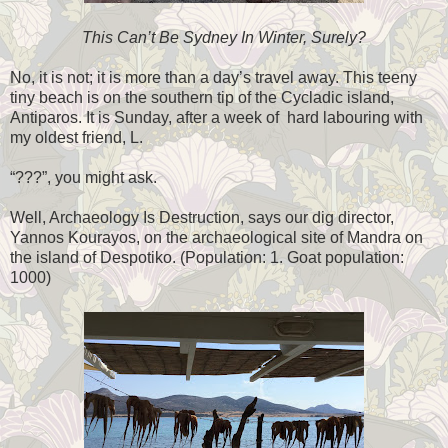
This Can’t Be Sydney In Winter, Surely?
No, it is not; it is more than a day’s travel away. This teeny
tiny beach is on the southern tip of the Cycladic island,
Antiparos. It is Sunday, after a week of hard labouring with
my oldest friend, L.
“???”, you might ask.
Well, Archaeology Is Destruction, says our dig director,
Yannos Kourayos, on the archaeological site of Mandra on
the island of Despotiko. (Population: 1. Goat population:
1000)