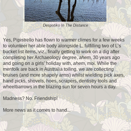
Despotiko In The Distance
Yes, Pipistrello has flown to warmer climes for a few weeks
to volunteer her able body alongside L, fulfilling two of L’s
bucket list items, viz., finally getting to work on a dig after
completing her Archaeology degree,
ahem
, 30 years ago
and going on a girls’ holiday with,
ahem
, moi. While the
menfolk are back in Australia toiling, we are collecting
bruises (and more shapely arms) whilst wielding pick axes,
hand picks, shovels, hoes, scrapers, dentistry tools and
wheelbarrows in the blazing sun for seven hours a day.
Madness? No. Friendship!
More news as it comes to hand...