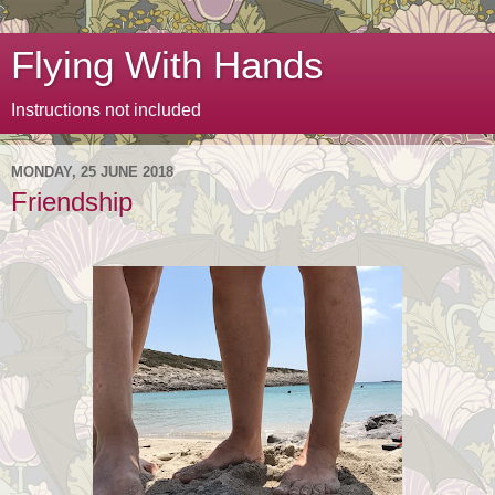
Flying With Hands
Instructions not included
MONDAY, 25 JUNE 2018
Friendship