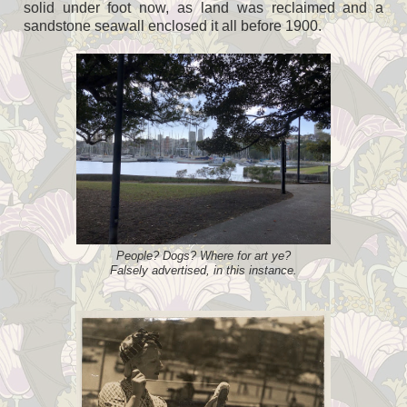
solid under foot now, as land was reclaimed and a
sandstone seawall enclosed it all before 1900.
People? Dogs? Where for art ye?
Falsely advertised, in this instance.