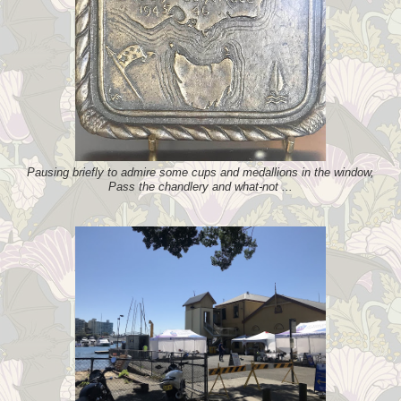
Pausing briefly to admire some cups and medallions in the window,
Pass the chandlery and what-not ...