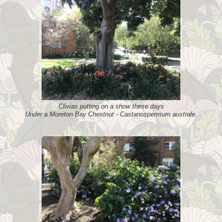
Clivias putting on a show these days
Under a Moreton Bay Chestnut - Castanospermum australe.