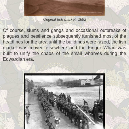
Original fish market, 1892
Of course, slums and gangs and occasional outbreaks of
plagues and pestilence subsequently furnished most of the
headlines for the area until the buildings were razed, the fish
market was moved elsewhere and the Finger Wharf was
built to unify the chaos of the small wharves during the
Edwardian era.