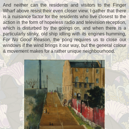
And neither can the residents and visitors to the Finger
Wharf above resist their even closer view. I gather that there
is a nuisance factor for the residents who live closest to the
action in the form of hopeless radio and television reception,
which is disturbed by the goings on, and when there is a
particularly stinky, old ship idling with its engines humming,
For No Good Reason,
the pong requires us to close our
windows if the wind brings it our way, but the general colour
& movement makes for a rather unique neighbourhood.