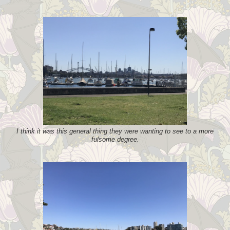
I think it was this general thing they were wanting to see to a more
fulsome degree.