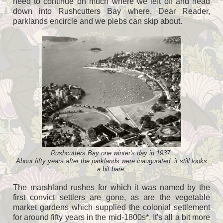
need to continue on much where we left off and head
down into Rushcutters Bay where, Dear Reader,
parklands encircle and we plebs can skip about.
Rushcutters Bay one winter's day in 1937.
About fifty years after the parklands were inaugurated, it still looks
a bit bare.
The marshland rushes for which it was named by the
first convict settlers are gone, as are the vegetable
market gardens which supplied the colonial settlement
for around fifty years in the mid-1800s*. It's all a bit more