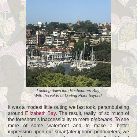
Looking down into Rushcutters Bay,
With the wilds of Darling Point beyond.
It was a modest little outing we last took, perambulating
around
Elizabeth Bay
. The result, really, of so much of
the foreshore's inaccessibility to mere
plebeians
. To see
more of some waterfront and to make a better
impression upon our smart(alec)phone pedometers, we