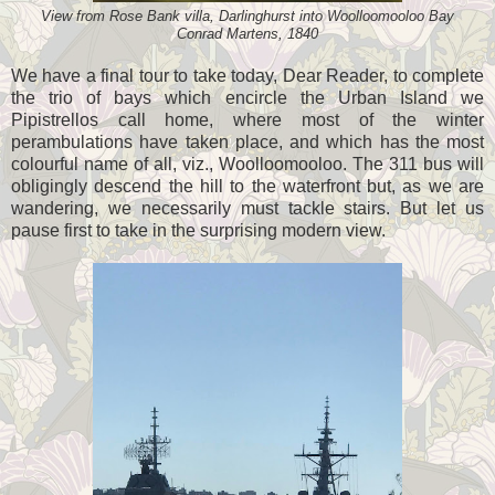
View from Rose Bank villa, Darlinghurst into Woolloomooloo Bay
Conrad Martens, 1840
We have a final tour to take today, Dear Reader, to complete
the trio of bays which encircle the Urban Island we
Pipistrellos call home, where most of the winter
perambulations have taken place, and which has the most
colourful name of all, viz., Woolloomooloo. The 311 bus will
obligingly descend the hill to the waterfront but, as we are
wandering, we necessarily must tackle stairs. But let us
pause first to take in the surprising modern view.