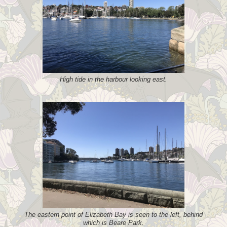
High tide in the harbour looking east.
The eastern point of Elizabeth Bay is seen to the left, behind
which is Beare Park.