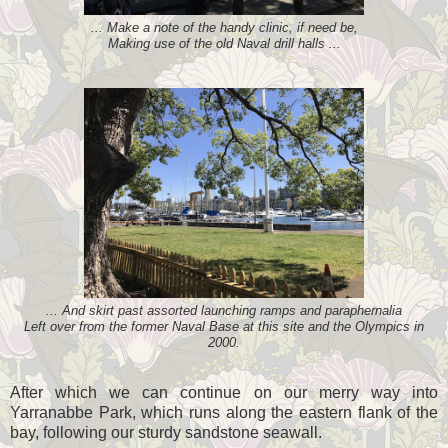
... Make a note of the handy clinic, if need be,
Making use of the old Naval drill halls ...
... And skirt past assorted launching ramps and paraphernalia
Left over from the former Naval Base at this site and the Olympics in
2000.
After which we can continue on our merry way into
Yarranabbe Park, which runs along the eastern flank of the
bay, following our sturdy sandstone seawall.