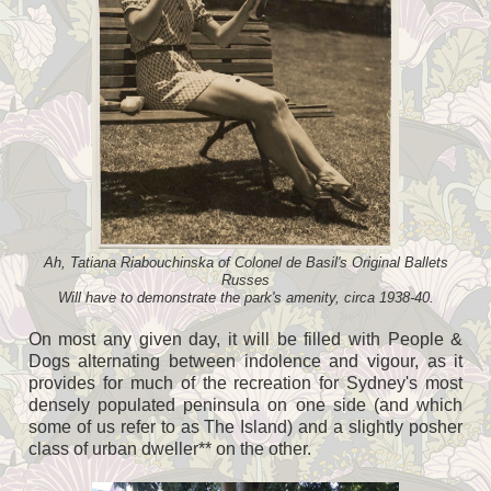
Ah, Tatiana Riabouchinska of Colonel de Basil's Original Ballets
Russes
Will have to demonstrate the park's amenity, circa 1938-40.
On most any given day, it will be filled with People &
Dogs alternating between indolence and vigour, as it
provides for much of the recreation for Sydney's most
densely populated peninsula on one side (and which
some of us refer to as The Island) and a slightly posher
class of urban dweller** on the other.