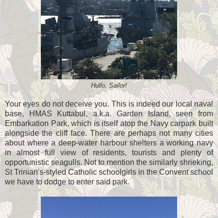
Hullo, Sailor!
Your eyes do not deceive you. This is indeed our local naval
base, HMAS Kuttabul, a.k.a. Garden Island, seen from
Embarkation Park, which is itself atop the Navy carpark built
alongside the cliff face. There are perhaps not many cities
about where a deep-water harbour shelters a working navy
in almost full view of residents, tourists and plenty of
opportunistic seagulls. Not to mention the similarly shrieking,
St Trinian's-styled Catholic schoolgirls in the Convent school
we have to dodge to enter said park.