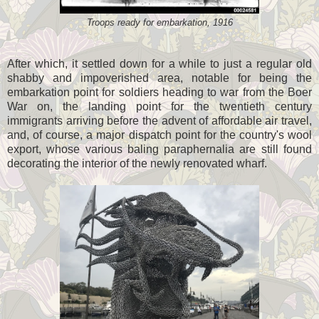
Troops ready for embarkation, 1916
After which, it settled down for a while to just a regular old
shabby and impoverished area, notable for being the
embarkation point for soldiers heading to war from the Boer
War on, the landing point for the twentieth century
immigrants arriving before the advent of affordable air travel,
and, of course, a major dispatch point for the country's wool
export, whose various baling paraphernalia are still found
decorating the interior of the newly renovated wharf.