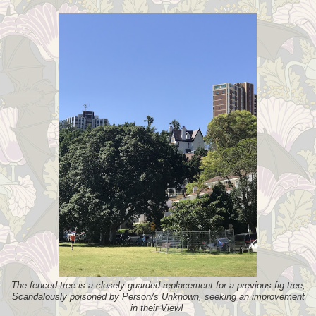
The fenced tree is a closely guarded replacement for a previous fig tree,
Scandalously poisoned by Person/s Unknown, seeking an improvement
in their View!