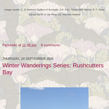
Image credits: 1, 5: National Gallery of Australia; 2-4, 9-11: Flying With Hands; 6, 7: State
Library NSW; 8: via Flickr; 12: Internet Archive
Pipistrello
at
11:48 pm
8 comments:
THURSDAY, 24 SEPTEMBER 2020
Winter Wanderings Series: Rushcutters
Bay