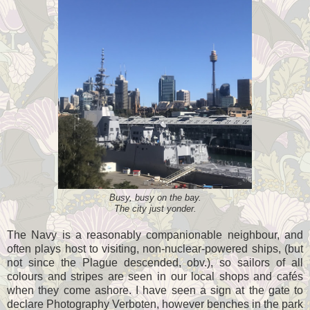
Busy, busy on the bay.
The city just yonder.
The Navy is a reasonably companionable neighbour, and
often plays host to visiting, non-nuclear-powered ships, (but
not since the Plague descended, obv.), so sailors of all
colours and stripes are seen in our local shops and cafés
when they come ashore. I have seen a sign at the gate to
declare Photography Verboten, however benches in the park