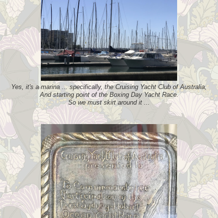
Yes, it's a marina ... specifically, the Cruising Yacht Club of Australia,
And starting point of the Boxing Day Yacht Race.
So we must skirt around it ...