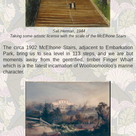
Sali Herman, 1944
Taking some artistic license with the scale of the McElhone Stairs
The circa 1902 McElhone Stairs, adjacent to Embarkation
Park, bring us to sea level in 113 steps, and we are but
moments away from the gentrified, timber Finger Wharf
which is a the latest incarnation of Woolloomooloo's marine
character.