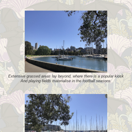
Extensive grassed areas lay beyond, where there is a popular kiosk
And playing fields materialise in the football seasons.