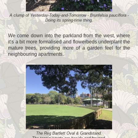
A clump of Yesterday-Today-and-Tomorrow - Brunfelsia pauciflora -
Doing its spring-time thing.
We come down into the parkland from the west, where
it's a bit more formalised and flowerbeds underplant the
mature trees, providing more of a garden feel for the
neighbouring apartments.
The Reg Bartlett Oval & Grandstand.