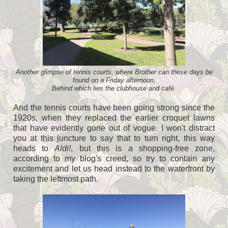
Another glimpse of tennis courts, where Brother can these days be
found on a Friday afternoon,
Behind which lies the clubhouse and café.
And the tennis courts have been going strong since the
1920s, when they replaced the earlier croquet lawns
that have evidently gone out of vogue. I won't distract
you at this juncture to say that to turn right, this way
heads to
Aldi!
, but this is a shopping-free zone,
according to my blog's creed, so try to contain any
excitement and let us head instead to the waterfront by
taking the leftmost path.