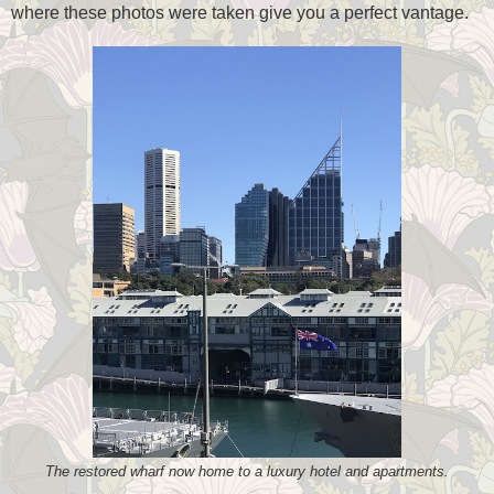
where these photos were taken give you a perfect vantage.
The restored wharf now home to a luxury hotel and apartments.