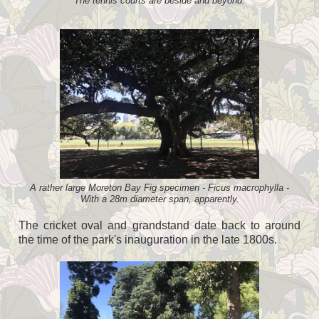
The tennis courts are beside and beyond.
A rather large Moreton Bay Fig specimen - Ficus macrophylla -
With a 28m diameter span, apparently.
The cricket oval and grandstand date back to around
the time of the park's inauguration in the late 1800s.