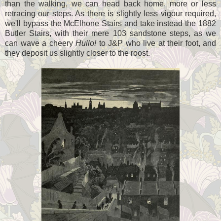
than the walking, we can head back home, more or less
retracing our steps. As there is slightly less vigour required,
we'll bypass the McElhone Stairs and take instead the 1882
Butler Stairs, with their mere 103 sandstone steps, as we
can wave a cheery
Hullo!
to J&P who live at their foot, and
they deposit us slightly closer to the roost.