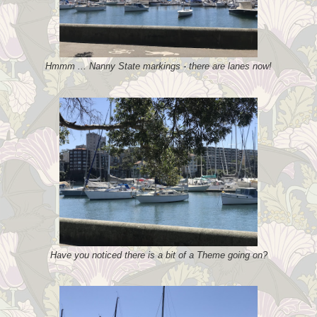
Hmmm ... Nanny State markings - there are lanes now!
Have you noticed there is a bit of a Theme going on?