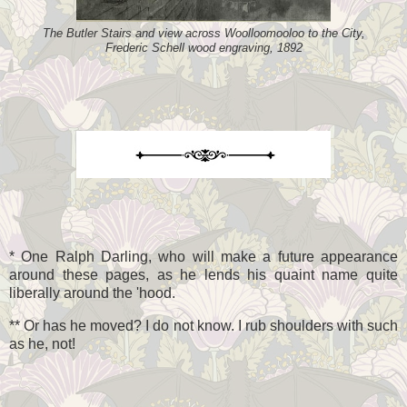
The Butler Stairs and view across Woolloomooloo to the City,
Frederic Schell wood engraving, 1892
* One Ralph Darling, who will make a future appearance
around these pages, as he lends his quaint name quite
liberally around the 'hood.
** Or has he moved? I do not know. I rub shoulders with such
as he, not!