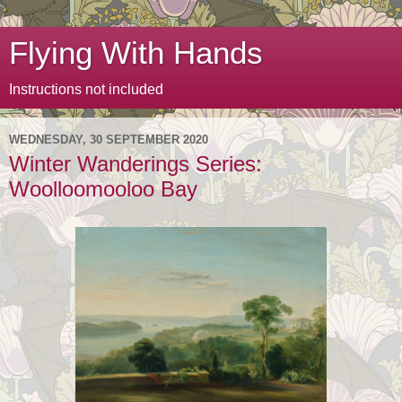
Flying With Hands
Instructions not included
WEDNESDAY, 30 SEPTEMBER 2020
Winter Wanderings Series:
Woolloomooloo Bay