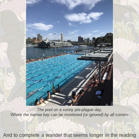
The pool on a sunny pre-plague day,
Where the narrow bay can be monitored (or ignored) by all comers
And to complete a wander that seems longer in the reading