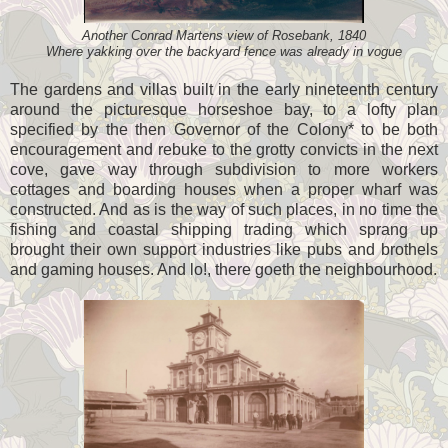
Another Conrad Martens view of Rosebank, 1840
Where yakking over the backyard fence was already in vogue
The gardens and villas built in the early nineteenth century
around the picturesque horseshoe bay, to a lofty plan
specified by the then Governor of the Colony* to be both
encouragement and rebuke to the grotty convicts in the next
cove, gave way through subdivision to more workers
cottages and boarding houses when a proper wharf was
constructed. And as is the way of such places, in no time the
fishing and coastal shipping trading which sprang up
brought their own support industries like pubs and brothels
and gaming houses. And lo!, there goeth the neighbourhood.