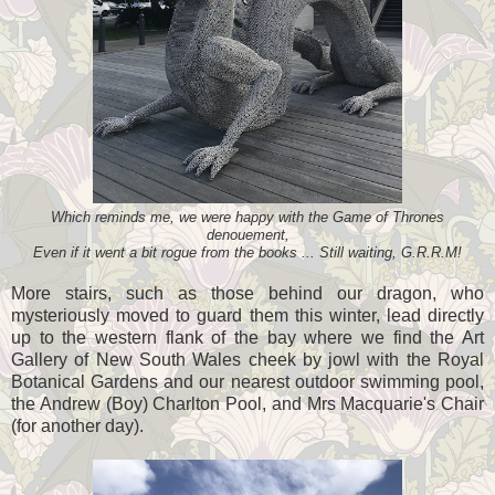
Which reminds me, we were happy with the Game of Thrones
denouement,
Even if it went a bit rogue from the books ... Still waiting, G.R.R.M!
More stairs, such as those behind our dragon, who
mysteriously moved to guard them this winter, lead directly
up to the western flank of the bay where we find the Art
Gallery of New South Wales cheek by jowl with the Royal
Botanical Gardens and our nearest outdoor swimming pool,
the Andrew (Boy) Charlton Pool, and Mrs Macquarie's Chair
(for another day).