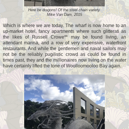
Here be dragons! Of the steel chain variety.
Mike Van Dam, 2015
Which is where we are today. The wharf is now home to an
up-market hotel, fancy apartments where such glitterati as
the likes of Russell Crowe** may be found living, an
attendant marina, and a row of very expensive, waterfront
restaurants. And while the gentlemen and naval sailors may
not be the reliably pugilistic crowd as could be found in
times past, they and the millionaires now living on the water
have certainly lifted the tone of Woolloomooloo Bay again.