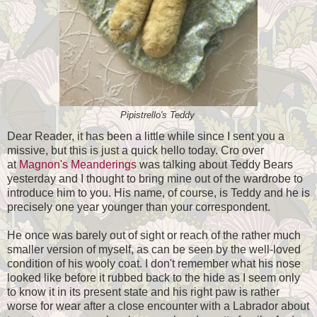
Pipistrello's Teddy
Dear Reader, it has been a little while since I sent you a
missive, but this is just a quick hello today. Cro over
at
Magnon's Meanderings
was talking about Teddy Bears
yesterday and I thought to bring mine out of the wardrobe to
introduce him to you. His name, of course, is Teddy and he is
precisely one year younger than your correspondent.
He once was barely out of sight or reach of the rather much
smaller version of myself, as can be seen by the well-loved
condition of his wooly coat. I don't remember what his nose
looked like before it rubbed back to the hide as I seem only
to know it in its present state and his right paw is rather
worse for wear after a close encounter with a Labrador about