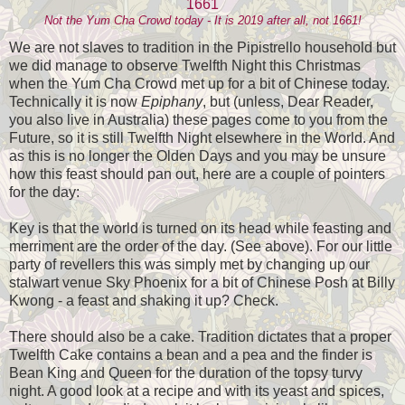
Not the Yum Cha Crowd today - It is 2019 after all, not 1661!
We are not slaves to tradition in the Pipistrello household but
we did manage to observe Twelfth Night this Christmas
when the Yum Cha Crowd met up for a bit of Chinese today.
Technically it is now
Epiphany
, but (unless, Dear Reader,
you also live in Australia) these pages come to you from the
Future, so it is still Twelfth Night elsewhere in the World. And
as this is no longer the Olden Days and you may be unsure
how this feast should pan out, here are a couple of pointers
for the day:
Key is that the world is turned on its head while feasting and
merriment are the order of the day. (See above). For our little
party of revellers this was simply met by changing up our
stalwart venue Sky Phoenix for a bit of Chinese Posh at Billy
Kwong - a feast and shaking it up? Check.
There should also be a cake. Tradition dictates that a proper
Twelfth Cake contains a bean and a pea and the finder is
Bean King and Queen for the duration of the topsy turvy
night. A good look at a recipe and with its yeast and spices,