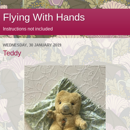
Flying With Hands
Instructions not included
WEDNESDAY, 30 JANUARY 2019
Teddy