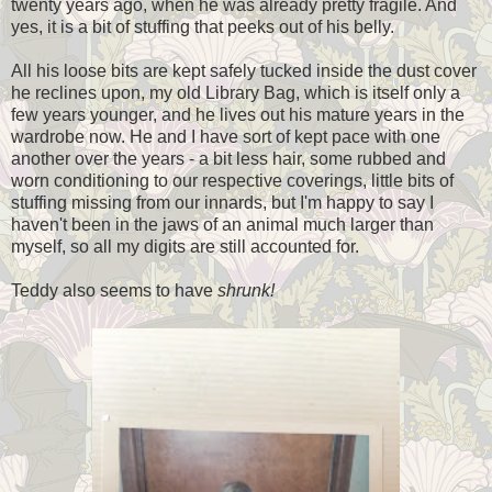
twenty years ago, when he was already pretty fragile. And
yes, it is a bit of stuffing that peeks out of his belly.
All his loose bits are kept safely tucked inside the dust cover
he reclines upon, my old Library Bag, which is itself only a
few years younger, and he lives out his mature years in the
wardrobe now. He and I have sort of kept pace with one
another over the years - a bit less hair, some rubbed and
worn conditioning to our respective coverings, little bits of
stuffing missing from our innards, but I'm happy to say I
haven't been in the jaws of an animal much larger than
myself, so all my digits are still accounted for.
Teddy also seems to have
shrunk!