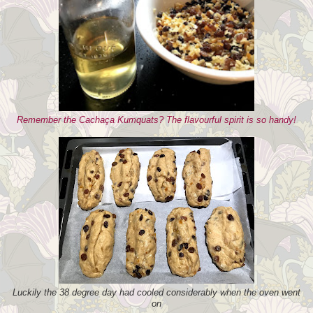
Remember the Cachaça Kumquats? The flavourful spirit is so handy!
Luckily the 38 degree day had cooled considerably when the oven went
on