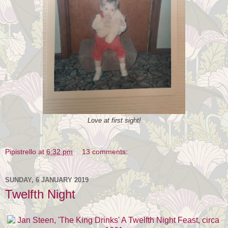
Love at first sight!
Pipistrello
at
6:32 pm
13 comments:
SUNDAY, 6 JANUARY 2019
Twelfth Night