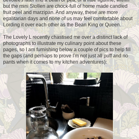
but the mini Stollen are chock-full of home made candied
fruit peel and marzipan. And anyway, these are more
egalitarian days and none of us may feel comfortable about
Lording it over each other as the Bean King or Queen.
The Lovely L recently chastised me over a distinct lack of
photographs to illustrate my culinary point about these
pages, so I am furnishing below a couple of pics to help fill
the gaps (and perhaps to prove I'm not just all puff and no
pants when it comes to my kitchen adventures):