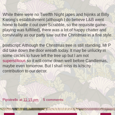
While there were no Twelfth Night japes and hijinks at Billy
Kwong's establishment (although I do believe L&B went
home to battle it out over Scrabble, so the requisite game-
playing was fulfilled), there was a lot of happy chatter and
conviviality as our party saw out the Christmas in a fine style.
postscript: Although the Christmas tree is still standing, Mr P
did take down the door wreath today. It may be unlucky in
some circles to have left the tree up but I am not
superstitious
so it will come down well before Candlemas,
maybe even tomorrow. But I shall miss its kitschy
contribution to our decor.
Pipistrello
at
11:15 pm
5 comments: