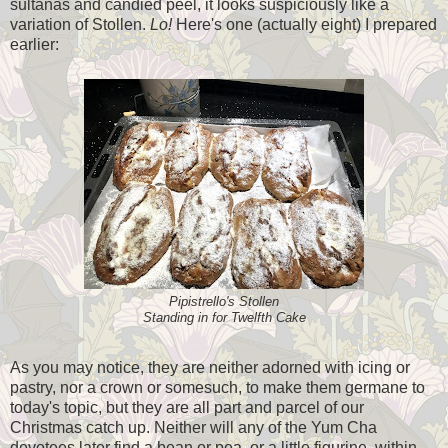
sultanas and candied peel, it looks suspiciously like a
variation of Stollen.
Lo!
Here's one (actually eight) I prepared
earlier:
Pipistrello's Stollen
Standing in for Twelfth Cake
As you may notice, they are neither adorned with icing or
pastry, nor a crown or somesuch, to make them germane to
today's topic, but they are all part and parcel of our
Christmas catch up. Neither will any of the Yum Cha
devotees later find a bean or pea, or a little figurine, within