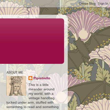
ABOUT ME
Pipistrello
This is a little
meander around
my world, with a
vintage handbag
tucked under arm, stuffed with
something to read and something