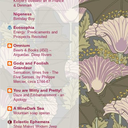
Kroyer's loveliest art in France
& Denmark
Nigeness
Birthday Boy
Ecosophia
Energy: Predicaments and
Prospects Revisited
Omnium
Beers & Books (450) –
Arguedas: Deep Rivers
Gods and Foolish
Grandeur
Sensation, times five - The
Five Senses, by Philippe
Mercier, circa 1744-47
You are Witty and Pretty!
Daze and Embarrassment - an
Apology
A WineDark Sea
Mountain soap operas
Eclectic Ephemera
Shop Makes Modern Jeep