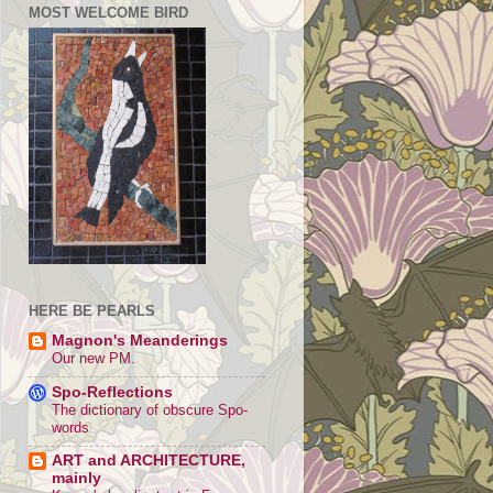
MOST WELCOME BIRD
HERE BE PEARLS
Magnon's Meanderings
Our new PM.
Spo-Reflections
The dictionary of obscure Spo-
words
ART and ARCHITECTURE,
mainly