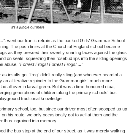
It's a jungle out there
.",
went our frantic refrain as the packed Girls' Grammar School
rning. The posh tinies at the Church of England school became
ogs as they pressed their sweetly snarling faces against the glass
d on seats, squeezing their rosebud lips into the sliding openings
eir abuse,
"Forrest Frogs! Forrest Frogs! ..."
 as insults go, "frog" didn't really sting (and who ever heard of a
y an alliterative rejoinder to the Grammar girls' much more
lad all over in larval-green. But it was a time-honoured ritual,
rging generations of children along the primary schools' bus
l playground traditional knowledge.
primary school, too, but since our driver most often scooped us up
 on his route, we only occasionally got to yell at them and the
r thus ingrained into memory.
d the bus stop at the end of our street, as it was merely walking