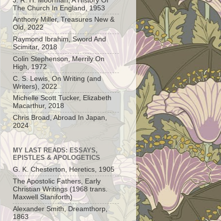
J. R. H. Moorman, A History Of
The Church In England, 1953
Anthony Miller, Treasures New &
Old, 2022
Raymond Ibrahim, Sword And
Scimitar, 2018
Colin Stephenson, Merrily On
High, 1972
C. S. Lewis, On Writing (and
Writers), 2022
Michelle Scott Tucker, Elizabeth
Macarthur, 2018
Chris Broad, Abroad In Japan,
2024
MY LAST READS: ESSAYS,
EPISTLES & APOLOGETICS
G. K. Chesterton, Heretics, 1905
The Apostolic Fathers, Early
Christian Writings (1968 trans.
Maxwell Staniforth)
Alexander Smith, Dreamthorp,
1863