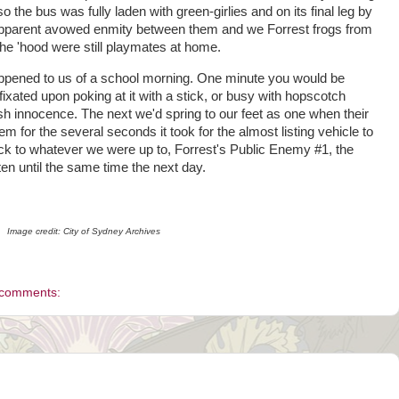
 so the bus was fully laden with green-girlies and on its final leg by
he apparent avowed enmity between them and we Forrest frogs from
 the 'hood were still playmates at home.
 happened to us of a school morning. One minute you would be
, fixated upon poking at it with a stick, or busy with hopscotch
dish innocence. The next we'd spring to our feet as one when their
for the several seconds it took for the almost listing vehicle to
ack to whatever we were up to, Forrest's Public Enemy #1, the
n until the same time the next day.
Image credit: City of Sydney Archives
 comments: