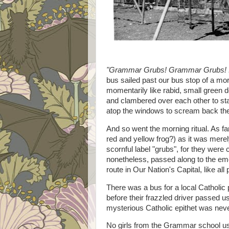
"Grammar Grubs! Grammar Grubs! ..
bus sailed past our bus stop of a mo
momentarily like rabid, small green d
and clambered over each other to stan
atop the windows to scream back th
And so went the morning ritual. As far
red and yellow frog?) as it was merel
scornful label "grubs", for they were c
nonetheless, passed along to the eme
route in Our Nation's Capital, like al
There was a bus for a local Catholic 
before their frazzled driver passed us
mysterious Catholic epithet was neve
No girls from the Grammar school use