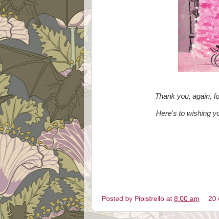
Thank you, again, f
Here's to wishing 
Posted by
Pipistrello
at
8:00 am
20