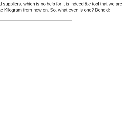
 suppliers, which is no help for it is indeed
the
tool that we are
e Kilogram from now on. So, what even is one? Behold: