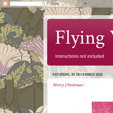
Flying
Instructions not included
SATURDAY, 24 DECEMBER 2022
Merry Christmas!