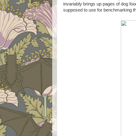
invariably brings up pages of dog food
supposed to use for benchmarking th