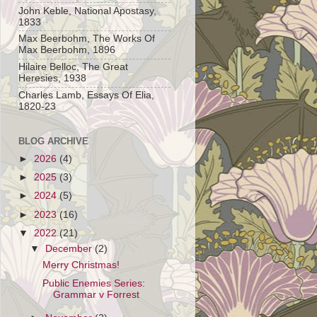
John Keble, National Apostasy,
1833
Max Beerbohm, The Works Of
Max Beerbohm, 1896
Hilaire Belloc, The Great
Heresies, 1938
Charles Lamb, Essays Of Elia,
1820-23
BLOG ARCHIVE
►
2026
(4)
►
2025
(3)
►
2024
(5)
►
2023
(16)
▼
2022
(21)
▼
December
(2)
Merry Christmas!
Public Enemies Series:
Grammar v Forrest