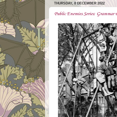
THURSDAY, 8 DECEMBER 2022
Public Enemies Series: Grammar v