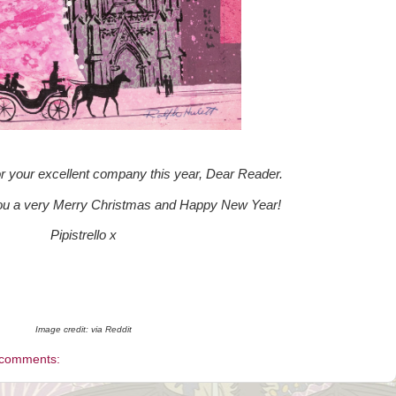
or your excellent company this year, Dear Reader.
you a very Merry Christmas and Happy New Year!
Pipistrello x
Image credit: via Reddit
 comments: