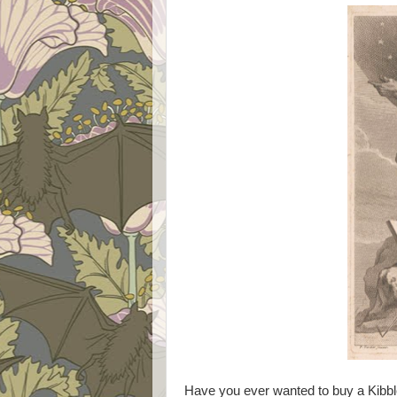
Have you ever wanted to buy a Kibbl