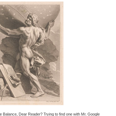
e Balance, Dear Reader? Trying to find one with Mr. Google