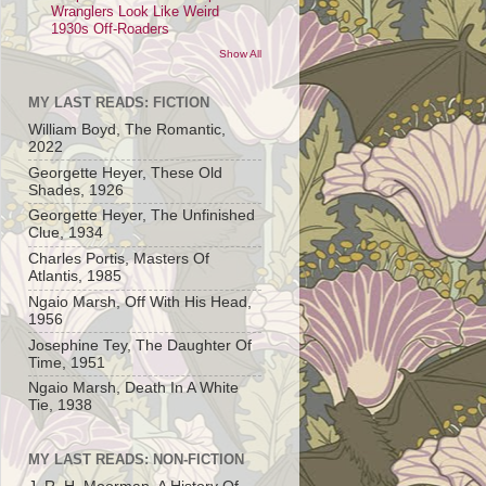
Wranglers Look Like Weird
1930s Off-Roaders
Show All
MY LAST READS: FICTION
William Boyd, The Romantic,
2022
Georgette Heyer, These Old
Shades, 1926
Georgette Heyer, The Unfinished
Clue, 1934
Charles Portis, Masters Of
Atlantis, 1985
Ngaio Marsh, Off With His Head,
1956
Josephine Tey, The Daughter Of
Time, 1951
Ngaio Marsh, Death In A White
Tie, 1938
MY LAST READS: NON-FICTION