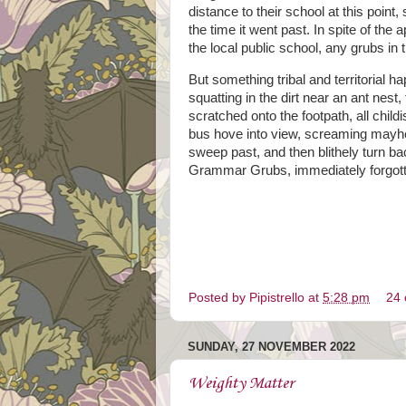
distance to their school at this point,
the time it went past. In spite of t
the local public school, any grubs in
But something tribal and territorial
squatting in the dirt near an ant nest
scratched onto the footpath, all chil
bus hove into view, screaming mayhem 
sweep past, and then blithely turn b
Grammar Grubs, immediately forgotte
Posted by
Pipistrello
at
5:28 pm
24
SUNDAY, 27 NOVEMBER 2022
Weighty Matter