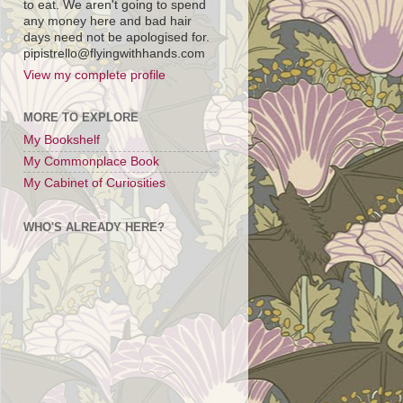
to eat. We aren't going to spend
any money here and bad hair
days need not be apologised for.
pipistrello@flyingwithhands.com
View my complete profile
MORE TO EXPLORE
My Bookshelf
My Commonplace Book
My Cabinet of Curiosities
WHO'S ALREADY HERE?