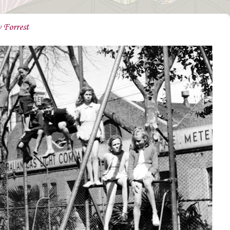
 Forrest