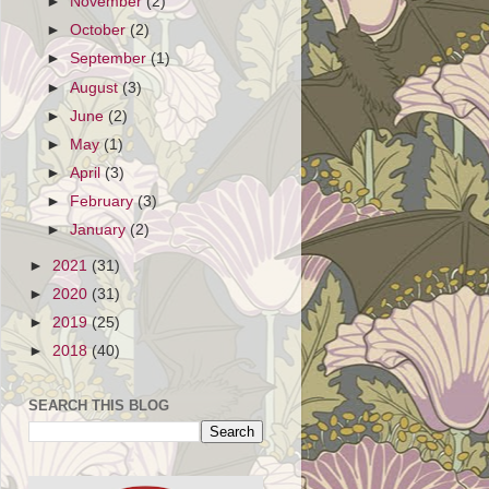
►
November
(2)
►
October
(2)
►
September
(1)
►
August
(3)
►
June
(2)
►
May
(1)
►
April
(3)
►
February
(3)
►
January
(2)
►
2021
(31)
►
2020
(31)
►
2019
(25)
►
2018
(40)
SEARCH THIS BLOG