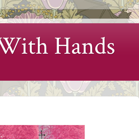
 With Hands