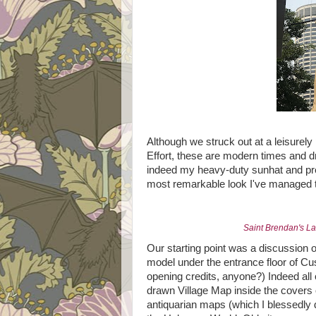
Although we struck out at a leisurely
Effort, these are modern times and d
indeed my heavy-duty sunhat and pre
most remarkable look I've managed to p
Saint Brendan's L
Our starting point was a discussion o
model under the entrance floor of Cu
opening credits, anyone?) Indeed all 
drawn Village Map inside the covers 
antiquarian maps (which I blessedly d