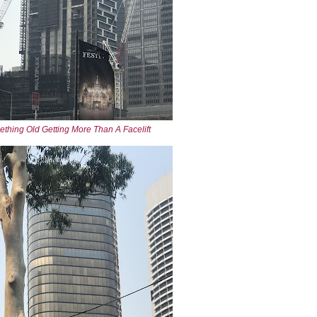
thing Old Getting More Than A Facelift