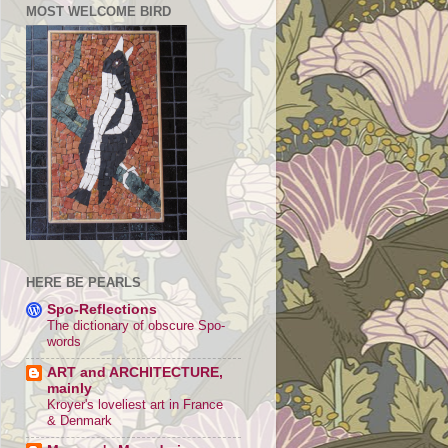
MOST WELCOME BIRD
HERE BE PEARLS
Spo-Reflections
The dictionary of obscure Spo-
words
ART and ARCHITECTURE,
mainly
Kroyer's loveliest art in France
& Denmark