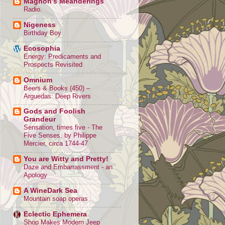
Magnon's Meanderings
Radio.
Nigeness
Birthday Boy
Ecosophia
Energy: Predicaments and
Prospects Revisited
Omnium
Beers & Books (450) –
Arguedas: Deep Rivers
Gods and Foolish
Grandeur
Sensation, times five - The
Five Senses, by Philippe
Mercier, circa 1744-47
You are Witty and Pretty!
Daze and Embarrassment - an
Apology
A WineDark Sea
Mountain soap operas
Eclectic Ephemera
Shop Makes Modern Jeep