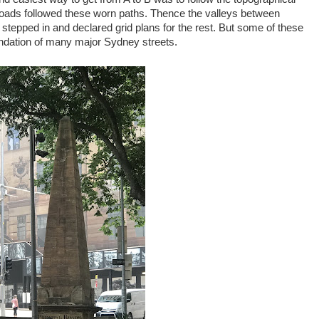
t roads followed these worn paths. Thence the valleys between
s stepped in and declared grid plans for the rest. But some of these
undation of many major Sydney streets.