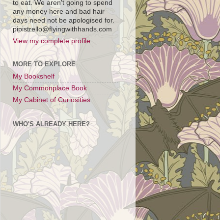
to eat. We aren't going to spend
any money here and bad hair
days need not be apologised for.
pipistrello@flyingwithhands.com
View my complete profile
MORE TO EXPLORE
My Bookshelf
My Commonplace Book
My Cabinet of Curiosities
WHO'S ALREADY HERE?