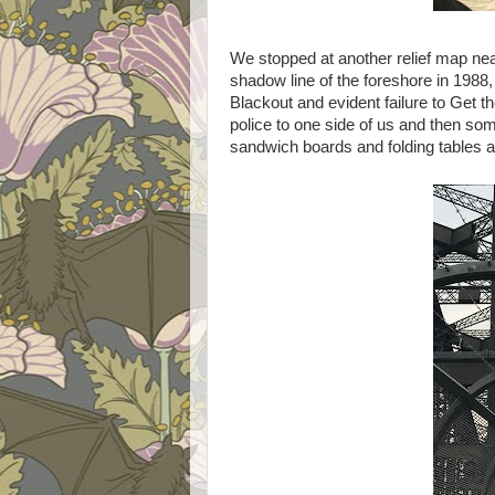
We stopped at another relief map ne
shadow line of the foreshore in 1988
Blackout and evident failure to Get 
police to one side of us and then som
sandwich boards and folding tables an