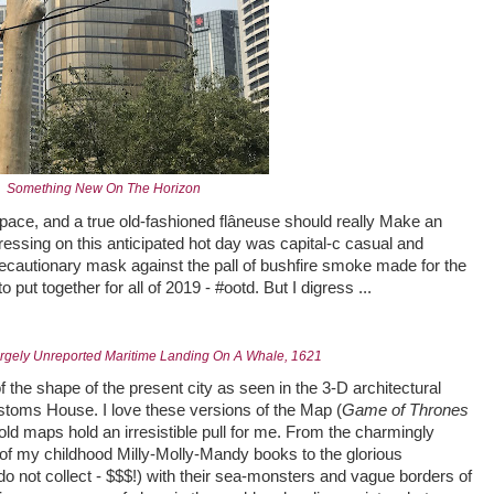
Something New On The Horizon
 pace, and a true old-fashioned flâneuse should really Make an
ressing on this anticipated hot day was capital-c casual and
cautionary mask against the pall of bushfire smoke made for the
ut together for all of 2019 - #ootd. But I digress ...
argely Unreported Maritime Landing On A Whale, 1621
f the shape of the present city as seen in the 3-D architectural
stoms House. I love these versions of the Map (
Game of Thrones
old maps hold an irresistible pull for me. From the charmingly
of my childhood Milly-Molly-Mandy books to the glorious
o not collect - $$$!) with their sea-monsters and vague borders of