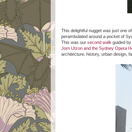
This delightful nugget was just one 
perambulated around a pocket of Syd
This was our
second walk
guided by 
Jorn Utzon and the Sydney Opera 
architecture, history, urban design, fa