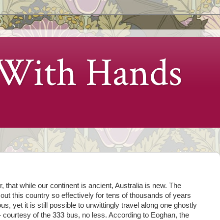
 With Hands
, that while our continent is ancient, Australia is new. The
t this country so effectively for tens of thousands of years
, yet it is still possible to unwittingly travel along one ghostly
- courtesy of the 333 bus, no less. According to Eoghan, the