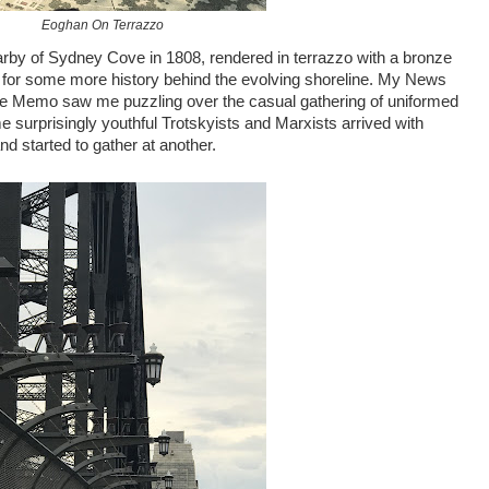
Eoghan On Terrazzo
arby of Sydney Cove in 1808, rendered in terrazzo with a bronze
, for some more history behind the evolving shoreline. My News
the Memo saw me puzzling over the casual gathering of uniformed
e surprisingly youthful Trotskyists and Marxists arrived with
d started to gather at another.