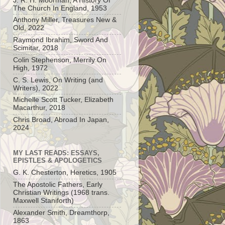
J. R. H. Moorman, A History Of
The Church In England, 1953
Anthony Miller, Treasures New &
Old, 2022
Raymond Ibrahim, Sword And
Scimitar, 2018
Colin Stephenson, Merrily On
High, 1972
C. S. Lewis, On Writing (and
Writers), 2022
Michelle Scott Tucker, Elizabeth
Macarthur, 2018
Chris Broad, Abroad In Japan,
2024
MY LAST READS: ESSAYS,
EPISTLES & APOLOGETICS
G. K. Chesterton, Heretics, 1905
The Apostolic Fathers, Early
Christian Writings (1968 trans.
Maxwell Staniforth)
Alexander Smith, Dreamthorp,
1863