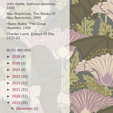
John Keble, National Apostasy,
1833
Max Beerbohm, The Works Of
Max Beerbohm, 1896
Hilaire Belloc, The Great
Heresies, 1938
Charles Lamb, Essays Of Elia,
1820-23
BLOG ARCHIVE
►
2026
(4)
►
2025
(3)
►
2024
(5)
►
2023
(16)
►
2022
(21)
►
2021
(31)
►
2020
(31)
▼
2019
(25)
▼
December
(2)