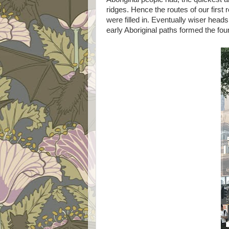
ridges. Hence the routes of our firs
were filled in. Eventually wiser head
early Aboriginal paths formed the fo