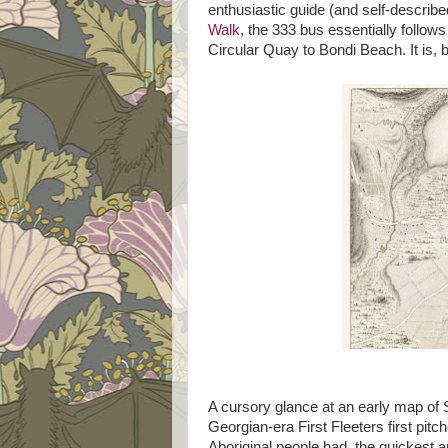
enthusiastic guide (and self-describ
Walk
, the 333 bus essentially follow
Circular Quay to Bondi Beach. It is, 
A cursory glance at an early map of 
Georgian-era First Fleeters first pitc
Aboriginal people had, the quickest a