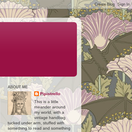
ABOUT ME
Pipistrello
This is a little
meander around
my world, with a
vintage handbag
tucked under arm, stuffed with
something to read and something