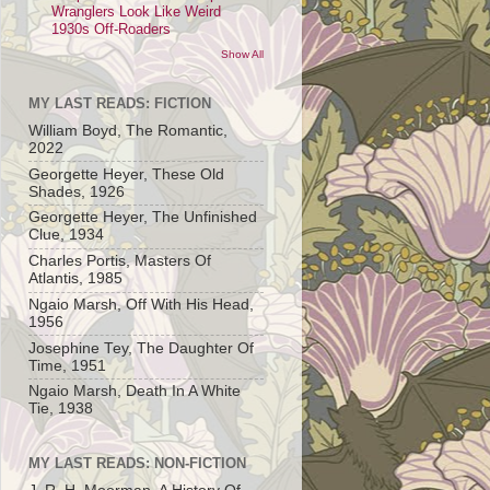
Wranglers Look Like Weird
1930s Off-Roaders
Show All
MY LAST READS: FICTION
William Boyd, The Romantic,
2022
Georgette Heyer, These Old
Shades, 1926
Georgette Heyer, The Unfinished
Clue, 1934
Charles Portis, Masters Of
Atlantis, 1985
Ngaio Marsh, Off With His Head,
1956
Josephine Tey, The Daughter Of
Time, 1951
Ngaio Marsh, Death In A White
Tie, 1938
MY LAST READS: NON-FICTION