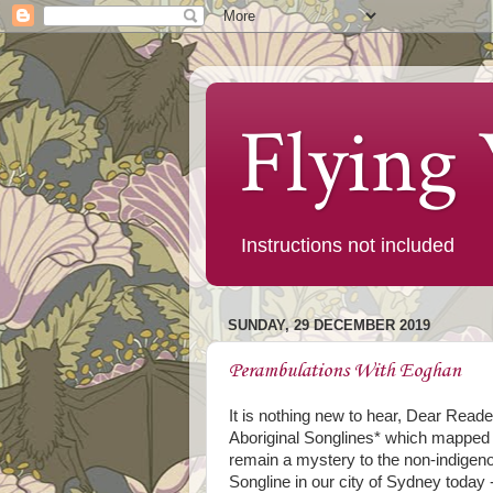
Flying
Instructions not included
SUNDAY, 29 DECEMBER 2019
Perambulations With Eoghan
It is nothing new to hear, Dear Reader
Aboriginal Songlines* which mapped ou
remain a mystery to the non-indigenous
Songline in our city of Sydney today 