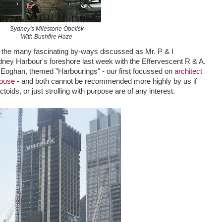
Sydney's Milestone Obelisk
With Bushfire Haze
of the many fascinating by-ways discussed as Mr. P & I
ney Harbour's foreshore last week with the Effervescent R & A.
Eoghan, themed "Harbourings" - our first focussed on
architect
House
- and both cannot be recommended more highly by us if
ctoids, or just strolling with purpose are of any interest.