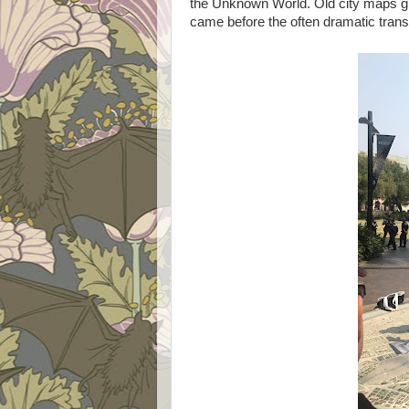
the Unknown World. Old city maps gi
came before the often dramatic trans