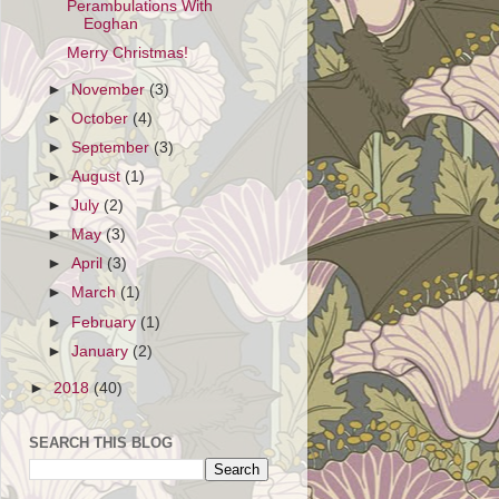
Perambulations With
Eoghan
Merry Christmas!
►
November
(3)
►
October
(4)
►
September
(3)
►
August
(1)
►
July
(2)
►
May
(3)
►
April
(3)
►
March
(1)
►
February
(1)
►
January
(2)
►
2018
(40)
SEARCH THIS BLOG