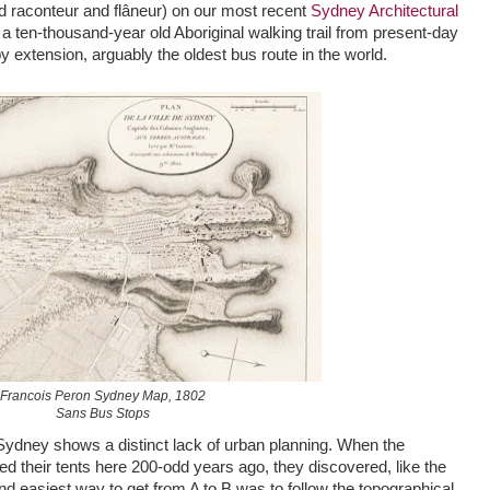
ed raconteur and flâneur) on our most recent
Sydney Architectural
s a ten-thousand-year old Aboriginal walking trail from present-day
by extension, arguably the oldest bus route in the world.
Francois Peron Sydney Map, 1802
Sans Bus Stops
Sydney shows a distinct lack of urban planning. When the
hed their tents here 200-odd years ago, they discovered, like the
nd easiest way to get from A to B was to follow the topographical