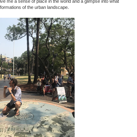
ve me a sense of place in the world and a glimpse into what
formations of the urban landscape.