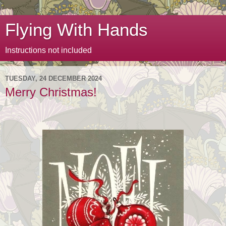
Flying With Hands
Instructions not included
TUESDAY, 24 DECEMBER 2024
Merry Christmas!