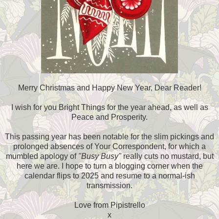
Merry Christmas and Happy New Year, Dear Reader!
I wish for you Bright Things for the year ahead, as well as
Peace and Prosperity.
This passing year has been notable for the slim pickings and
prolonged absences of Your Correspondent, for which a
mumbled apology of
"Busy Busy"
really cuts no mustard, but
here we are. I hope to turn a blogging corner when the
calendar flips to 2025 and resume to a normal-ish
transmission.
Love from Pipistrello
x