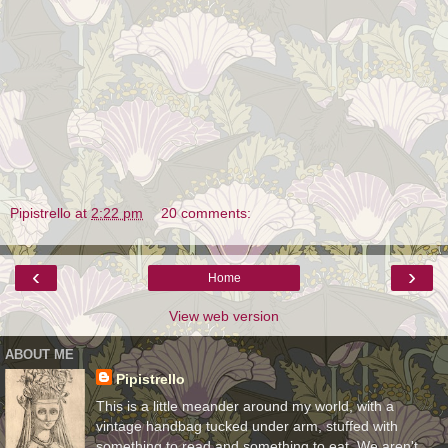
Pipistrello
at
2:22 pm
20 comments:
‹
›
Home
View web version
ABOUT ME
Pipistrello
This is a little meander around my world, with a
vintage handbag tucked under arm, stuffed with
something to read and something to eat. We aren't