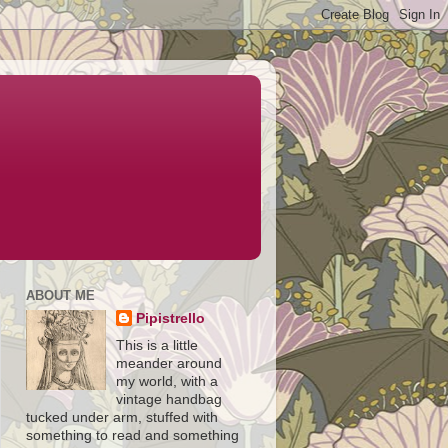
ABOUT ME
Pipistrello
This is a little
meander around
my world, with a
vintage handbag
tucked under arm, stuffed with
something to read and something