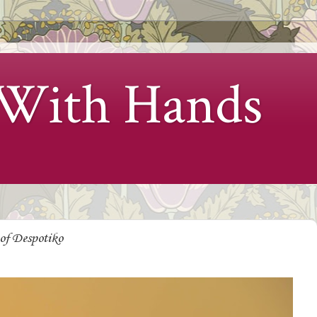
 With Hands
of Despotiko