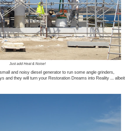
Just add Heat & Noise!
mall and noisy diesel generator to run some angle grinders,
 and they will turn your Restoration Dreams into Reality ... albeit