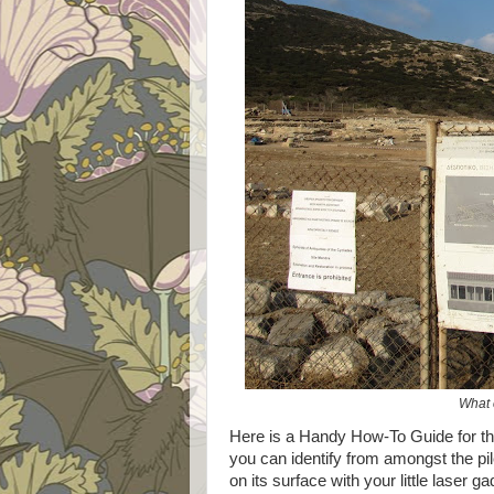
What 
Here is a Handy How-To Guide for tho
you can identify from amongst the pi
on its surface with your little laser ga