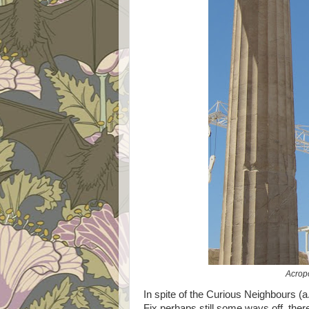
Acropo
In spite of the Curious Neighbours (a.
Fix perhaps still some ways off, ther