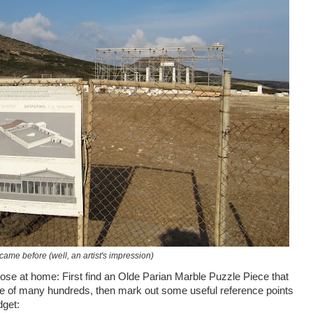
came before (well, an artist's impression)
se at home: First find an Olde Parian Marble Puzzle Piece that
le of many hundreds, then mark out some useful reference points
dget: