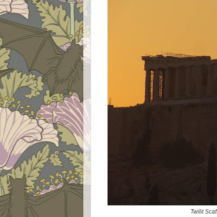
Twilit Sc