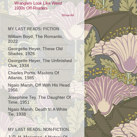
Wranglers Look Like Weird
1930s Off-Roaders
Show All
MY LAST READS: FICTION
William Boyd, The Romantic,
2022
Georgette Heyer, These Old
Shades, 1926
Georgette Heyer, The Unfinished
Clue, 1934
Charles Portis, Masters Of
Atlantis, 1985
Ngaio Marsh, Off With His Head,
1956
Josephine Tey, The Daughter Of
Time, 1951
Ngaio Marsh, Death In A White
Tie, 1938
MY LAST READS: NON-FICTION