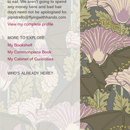
to eat. We aren't going to spend
any money here and bad hair
days need not be apologised for.
pipistrello@flyingwithhands.com
View my complete profile
MORE TO EXPLORE
My Bookshelf
My Commonplace Book
My Cabinet of Curiosities
WHO'S ALREADY HERE?