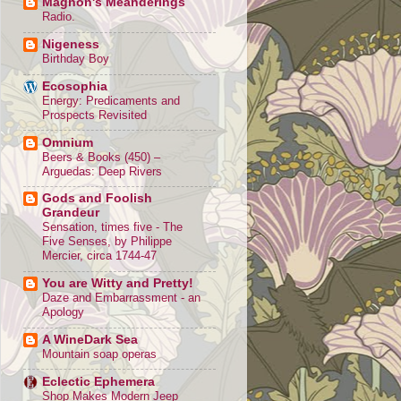
Magnon's Meanderings
Radio.
Nigeness
Birthday Boy
Ecosophia
Energy: Predicaments and
Prospects Revisited
Omnium
Beers & Books (450) –
Arguedas: Deep Rivers
Gods and Foolish
Grandeur
Sensation, times five - The
Five Senses, by Philippe
Mercier, circa 1744-47
You are Witty and Pretty!
Daze and Embarrassment - an
Apology
A WineDark Sea
Mountain soap operas
Eclectic Ephemera
Shop Makes Modern Jeep