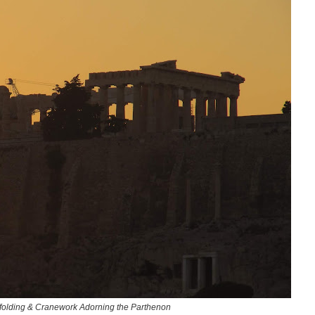
affolding & Cranework Adorning the Parthenon