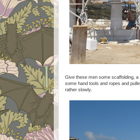
Give these men some scaffolding, a s
some hand tools and ropes and pulleys
rather slowly.