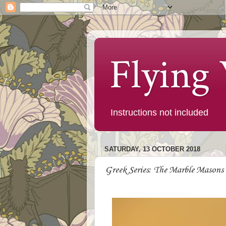
Flying
Instructions not included
SATURDAY, 13 OCTOBER 2018
Greek Series: The Marble Masons 