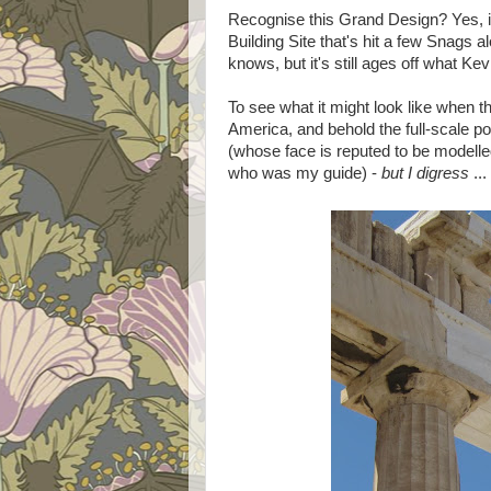
Recognise this Grand Design? Yes, it'
Building Site that's hit a few Snags 
knows, but it's still ages off what K
To see what it might look like when 
America, and behold the full-scale pol
(whose face is reputed to be modelle
who was my guide) -
but I digress
...