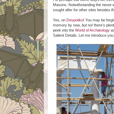
Masons. Notwithstanding the never-end
sought after for other sites besides
Yes, on
Despotiko
! You may be forgi
memory by now,
but no!
there's plen
peek into the
World of Archæology
as
Salient Details. Let me introduce you