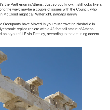
s the Parthenon in Athens. Just so you know, it still looks like a
along the way; maybe a couple of issues with the Council, who
evin McCloud might call Watertight,
perhaps never!
the Occupants have Moved In you must travel to Nashville in
ychromic replica replete with a 42-foot tall statue of Athena
d on a youthful Elvis Presley, according to the amusing docent