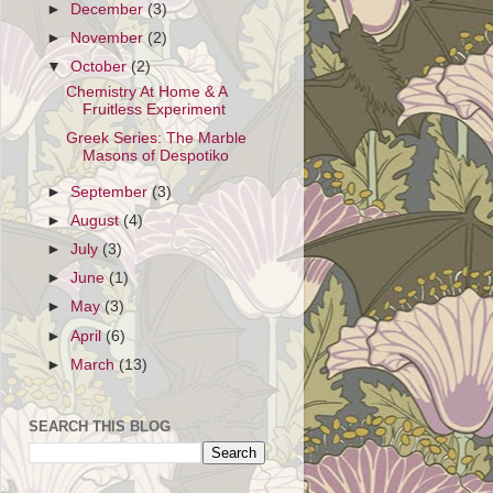
►
December
(3)
►
November
(2)
▼
October
(2)
Chemistry At Home & A
Fruitless Experiment
Greek Series: The Marble
Masons of Despotiko
►
September
(3)
►
August
(4)
►
July
(3)
►
June
(1)
►
May
(3)
►
April
(6)
►
March
(13)
SEARCH THIS BLOG