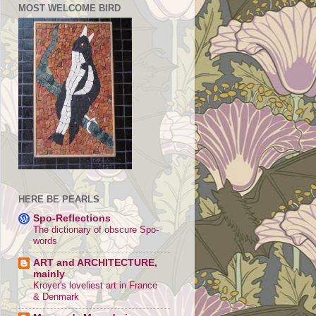
MOST WELCOME BIRD
HERE BE PEARLS
Spo-Reflections
The dictionary of obscure Spo-
words
ART and ARCHITECTURE,
mainly
Kroyer's loveliest art in France
& Denmark