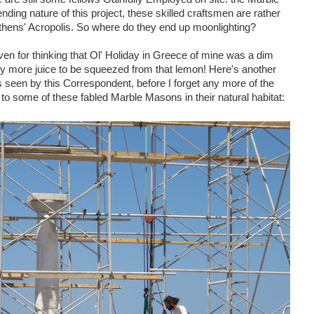
ing nature of this project, these skilled craftsmen are rather
 Athens' Acropolis. So where do they end up moonlighting?
ven for thinking that Ol' Holiday in Greece of mine was a dim
ty more juice to be squeezed from that lemon! Here's another
 seen by this Correspondent, before I forget any more of the
 to some of these fabled Marble Masons in their natural habitat: