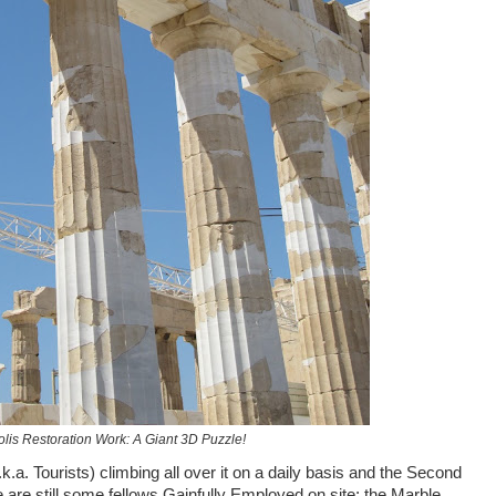
lis Restoration Work: A Giant 3D Puzzle!
k.a. Tourists) climbing all over it on a daily basis and the Second
e are still some fellows Gainfully Employed on site: the Marble