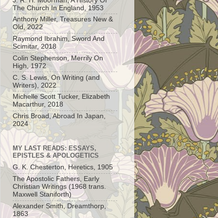
J. R. H. Moorman, A History Of
The Church In England, 1953
Anthony Miller, Treasures New &
Old, 2022
Raymond Ibrahim, Sword And
Scimitar, 2018
Colin Stephenson, Merrily On
High, 1972
C. S. Lewis, On Writing (and
Writers), 2022
Michelle Scott Tucker, Elizabeth
Macarthur, 2018
Chris Broad, Abroad In Japan,
2024
MY LAST READS: ESSAYS,
EPISTLES & APOLOGETICS
G. K. Chesterton, Heretics, 1905
The Apostolic Fathers, Early
Christian Writings (1968 trans.
Maxwell Staniforth)
Alexander Smith, Dreamthorp,
1863