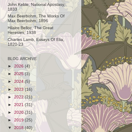
John Keble, National Apostasy,
1833
Max Beerbohm, The Works Of
Max Beerbohm, 1896
Hilaire Belloc, The Great
Heresies, 1938
Charles Lamb, Essays Of Elia,
1820-23
BLOG ARCHIVE
►
2026
(4)
►
2025
(3)
►
2024
(5)
►
2023
(16)
►
2022
(21)
►
2021
(31)
►
2020
(31)
►
2019
(25)
▼
2018
(40)