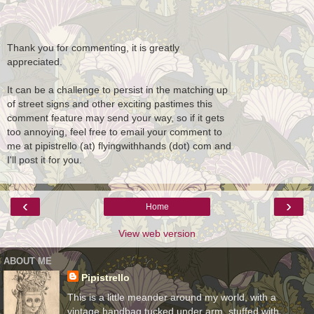
Thank you for commenting, it is greatly
appreciated.
It can be a challenge to persist in the matching up
of street signs and other exciting pastimes this
comment feature may send your way, so if it gets
too annoying, feel free to email your comment to
me at pipistrello (at) flyingwithhands (dot) com and
I'll post it for you.
‹
›
Home
View web version
ABOUT ME
Pipistrello
This is a little meander around my world, with a
vintage handbag tucked under arm, stuffed with