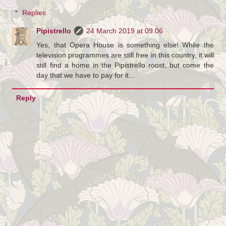
Replies
Pipistrello
24 March 2019 at 09:06
Yes, that Opera House is something else! While the
television programmes are still free in this country, it will
still find a home in the Pipistrello roost, but come the
day that we have to pay for it...
Reply