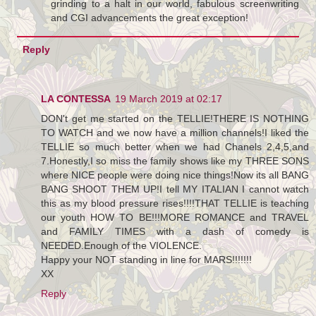
grinding to a halt in our world, fabulous screenwriting
and CGI advancements the great exception!
Reply
LA CONTESSA
19 March 2019 at 02:17
DON't get me started on the TELLIE!THERE IS NOTHING
TO WATCH and we now have a million channels!I liked the
TELLIE so much better when we had Chanels 2,4,5,and
7.Honestly,I so miss the family shows like my THREE SONS
where NICE people were doing nice things!Now its all BANG
BANG SHOOT THEM UP!I tell MY ITALIAN I cannot watch
this as my blood pressure rises!!!!THAT TELLIE is teaching
our youth HOW TO BE!!!MORE ROMANCE and TRAVEL
and FAMILY TIMES with a dash of comedy is
NEEDED.Enough of the VIOLENCE.
Happy your NOT standing in line for MARS!!!!!!!
XX
Reply