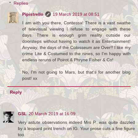
Replies
Pipistrello
19 March 2019 at 08:51
I am with you there, Contessa! There is a vast swathe
of televisual viewing I refuse to engage with these
days. There is enough grim reality outside our
doorsteps without having to watch it as Entertainment!
Anyway, the days of the Colosseum are Over!! I like my
crime Lite & Costumed to the nines, so I'm happy with
endless reruns of Poirot & Phryne Fisher & Co!
No, I'm not going to Mars, but that's for another blog
post! xx
Reply
GSL
20 March 2019 at 16:09
Very astute observations indeed Mrs P...was quite dazzled
by a leopard print trench on IG. Your prose cuts a fine figure
too.