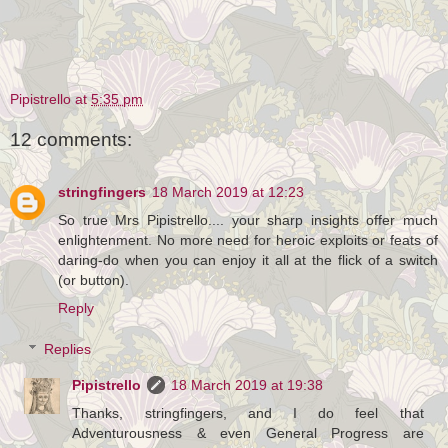
Pipistrello
at
5:35 pm
12 comments:
stringfingers
18 March 2019 at 12:23
So true Mrs Pipistrello.... your sharp insights offer much
enlightenment. No more need for heroic exploits or feats of
daring-do when you can enjoy it all at the flick of a switch
(or button).
Reply
Replies
Pipistrello
18 March 2019 at 19:38
Thanks, stringfingers, and I do feel that
Adventurousness & even General Progress are