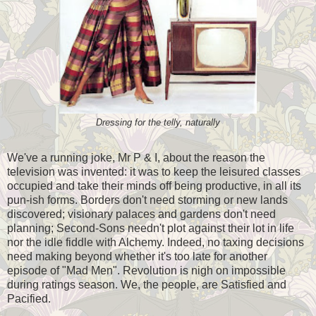
Dressing for the telly, naturally
We've a running joke, Mr P & I, about the reason the
television was invented: it was to keep the leisured classes
occupied and take their minds off being productive, in all its
pun-ish forms. Borders don't need storming or new lands
discovered; visionary palaces and gardens don't need
planning; Second-Sons needn't plot against their lot in life
nor the idle fiddle with Alchemy. Indeed, no taxing decisions
need making beyond whether it's too late for another
episode of "Mad Men". Revolution is nigh on impossible
during ratings season. We, the people, are Satisfied and
Pacified.