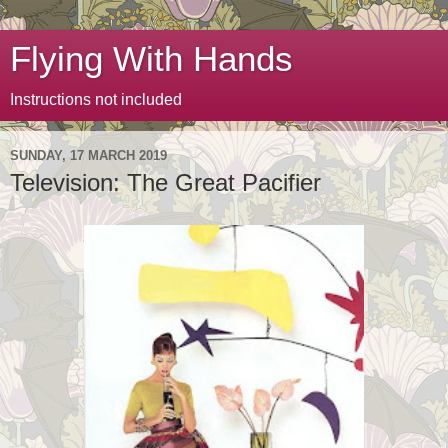
Flying With Hands
Instructions not included
SUNDAY, 17 MARCH 2019
Television: The Great Pacifier