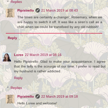
Replies
Pipistrello
21 March 2019 at 08:43
The times are certainly a-changin', Rosemary, when we
are happy to switch it off. It was like a siren's call as a
child when we could be transfixed by any old rubbish!
Reply
Loree
22 March 2019 at 08:16
Hello Pipistrello. Glad to make your acquaintance. I agree
that the telly is the scourge of our time. I prefer to read but
my husband is rather addicted.
Reply
Replies
Pipistrello
22 March 2019 at 09:18
Hello Loree and welcome!