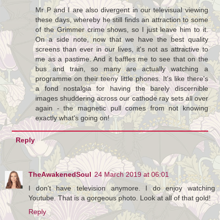
Mr P and I are also divergent in our televisual viewing
these days, whereby he still finds an attraction to some
of the Grimmer crime shows, so I just leave him to it.
On a side note, now that we have the best quality
screens than ever in our lives, it's not as attractive to
me as a pastime. And it baffles me to see that on the
bus and train, so many are actually watching a
programme on their teeny little phones. It's like there's
a fond nostalgia for having the barely discernible
images shuddering across our cathode ray sets all over
again - the magnetic pull comes from not knowing
exactly what's going on!
Reply
TheAwakenedSoul
24 March 2019 at 06:01
I don't have television anymore. I do enjoy watching
Youtube. That is a gorgeous photo. Look at all of that gold!
Reply