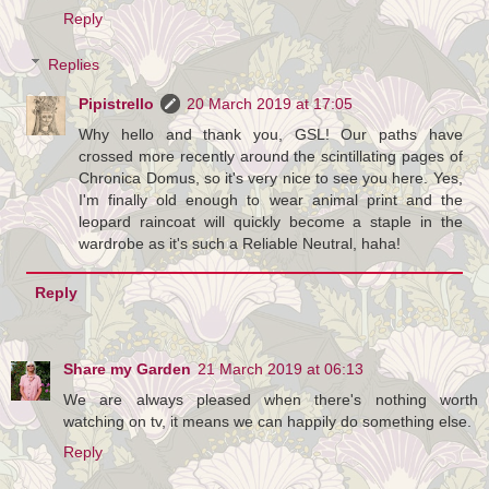
Reply
Replies
Pipistrello
20 March 2019 at 17:05
Why hello and thank you, GSL! Our paths have
crossed more recently around the scintillating pages of
Chronica Domus, so it's very nice to see you here. Yes,
I'm finally old enough to wear animal print and the
leopard raincoat will quickly become a staple in the
wardrobe as it's such a Reliable Neutral, haha!
Reply
Share my Garden
21 March 2019 at 06:13
We are always pleased when there's nothing worth
watching on tv, it means we can happily do something else.
Reply