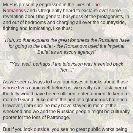
Mr P is presently engrossed in the lives of
The
Romanovs
and is frequently heard to exclaim over some
revelation about the general busyness of the protagonists, in
and out of bedrooms and charging all over the countryside,
fighting and fornicating, like thus:
"Huh, so that explains the great fondness the Russians have
for going to the ballet - the Romanovs used the Imperial
Ballet as an escort agency!"
"Yes, well, perhaps if the television was invented back
then..."
As we seem always to have our noses in books about those
whose lives came well before us, we really can't ask them if
the telly would have been sufficient entertainment to keep a
married Grand Duke out of the bed of a glamorous ballerina.
However, I am sure he may have stayed in more at the
weekend and we and the Russian people might be culturally
poorer for the loss of Patronage.
But if you look outside, you see no great public works being