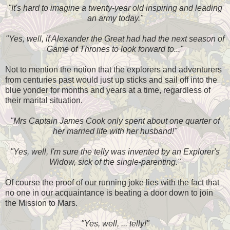
"It's hard to imagine a twenty-year old inspiring and leading
an army today."
"Yes, well, if Alexander the Great had had the next season of
Game of Thrones to look forward to..."
Not to mention the notion that the explorers and adventurers
from centuries past would just up sticks and sail off into the
blue yonder for months and years at a time, regardless of
their marital situation.
"Mrs Captain James Cook only spent about one quarter of
her married life with her husband!"
"Yes, well, I'm sure the telly was invented by an Explorer's
Widow, sick of the single-parenting."
Of course the proof of our running joke lies with the fact that
no one in our acquaintance is beating a door down to join
the Mission to Mars.
"Yes, well, ... telly!"