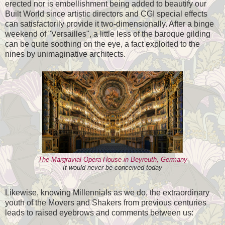
erected nor is embellishment being added to beautify our
Built World since artistic directors and CGI special effects
can satisfactorily provide it two-dimensionally. After a binge
weekend of "Versailles", a little less of the baroque gilding
can be quite soothing on the eye, a fact exploited to the
nines by unimaginative architects.
The Margravial Opera House in Beyreuth, Germany
It would never be conceived today
Likewise, knowing Millennials as we do, the extraordinary
youth of the Movers and Shakers from previous centuries
leads to raised eyebrows and comments between us: