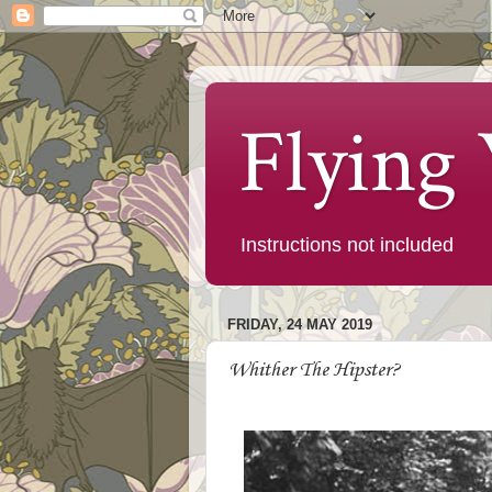
Flying
Instructions not included
FRIDAY, 24 MAY 2019
Whither The Hipster?