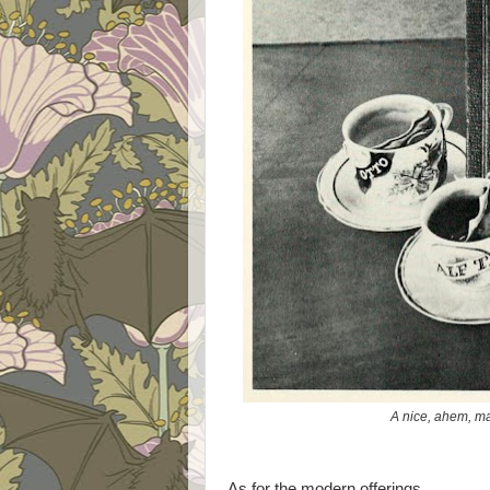
A nice, ahem, m
As for the modern offerings ...