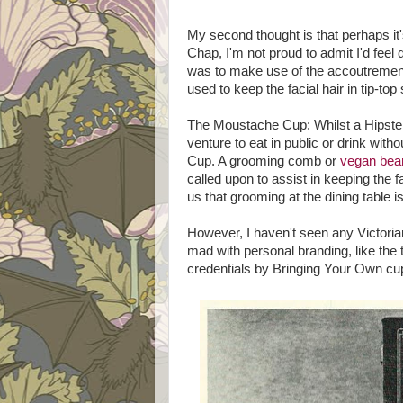
My second thought is that perhaps it's
Chap, I'm not proud to admit I'd feel
was to make use of the accoutrement
used to keep the facial hair in tip-top 
The Moustache Cup: Whilst a Hipster
venture to eat in public or drink with
Cup. A grooming comb or
vegan bea
called upon to assist in keeping the f
us that grooming at the dining table i
However, I haven't seen any Victoria
mad with personal branding, like th
credentials by Bringing Your Own cup 