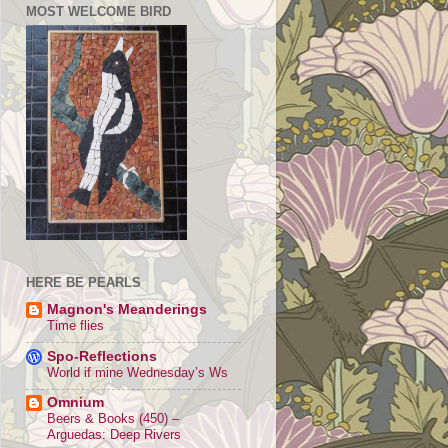
MOST WELCOME BIRD
HERE BE PEARLS
Magnon's Meanderings
Time flies
Spo-Reflections
World if mine Wednesday’s Ws
Omnium
Beers & Books (450) –
Arguedas: Deep Rivers