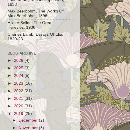
1833
Max Beerbohm, The Works Of
Max Beerbohm, 1896
Hilaire Belloc, The Great
Heresies, 1938
Charles Lamb, Essays Of Elia,
1820-23
BLOG ARCHIVE
►
2026
(4)
►
2025
(3)
►
2024
(5)
►
2023
(16)
►
2022
(21)
►
2021
(31)
►
2020
(31)
▼
2019
(25)
►
December
(2)
►
November
(3)