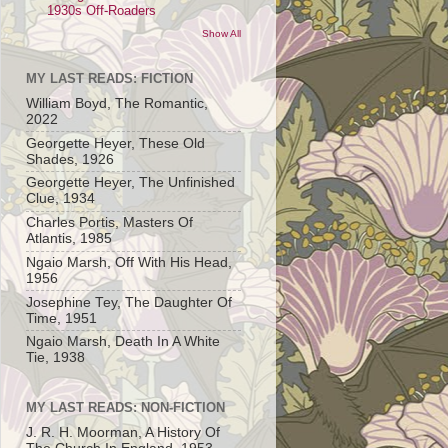
1930s Off-Roaders
Show All
MY LAST READS: FICTION
William Boyd, The Romantic,
2022
Georgette Heyer, These Old
Shades, 1926
Georgette Heyer, The Unfinished
Clue, 1934
Charles Portis, Masters Of
Atlantis, 1985
Ngaio Marsh, Off With His Head,
1956
Josephine Tey, The Daughter Of
Time, 1951
Ngaio Marsh, Death In A White
Tie, 1938
MY LAST READS: NON-FICTION
J. R. H. Moorman, A History Of