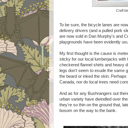
Craft be
To be sure, the bicycle lanes are no
delivery drivers (and a pulled pork s
are now sold in Dan Murphy's and Cr
playgrounds have been evidently usu
My first thought is the cause is meteo
sticky for our local lumberjacks with
checkered flannel shirts and heavy de
legs don't seem to exude the same g
the beard or inked the skin. Perhaps 
Canada, nor do local trees need const
And as for any Bushrangers out there
urban variety have dwindled over the 
they're so thin on the ground that, la
bosom on the way to the bank.