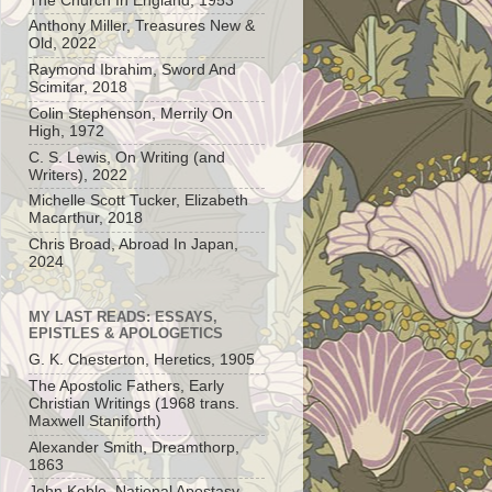
The Church In England, 1953
Anthony Miller, Treasures New &
Old, 2022
Raymond Ibrahim, Sword And
Scimitar, 2018
Colin Stephenson, Merrily On
High, 1972
C. S. Lewis, On Writing (and
Writers), 2022
Michelle Scott Tucker, Elizabeth
Macarthur, 2018
Chris Broad, Abroad In Japan,
2024
MY LAST READS: ESSAYS,
EPISTLES & APOLOGETICS
G. K. Chesterton, Heretics, 1905
The Apostolic Fathers, Early
Christian Writings (1968 trans.
Maxwell Staniforth)
Alexander Smith, Dreamthorp,
1863
John Keble, National Apostasy,