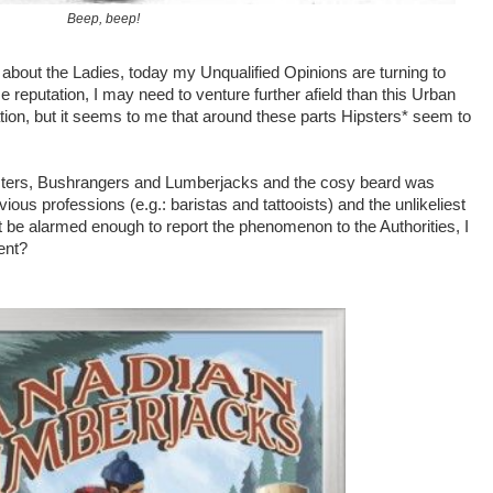
Beep, beep!
 about the Ladies, today my Unqualified Opinions are turning to
se
reputation, I may need to venture further afield than this Urban
tion, but it seems to me that around these parts Hipsters* seem to
sters, Bushrangers and Lumberjacks and the cosy beard was
ous professions (e.g.: baristas and tattooists) and the unlikeliest
ot be alarmed enough to report the phenomenon to the Authorities, I
ent?