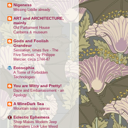
Nigeness
Missing Liddle already
ART and ARCHITECTURE,
mainly
Old Parliament House
Canberra & museum
Gods and Foolish
Grandeur
Sensation, times five - The
Five Senses, by Philippe
Mercier, circa 1744-47
Ecosophia
A Tome of Forbidden
Technologies
You are Witty and Pretty!
Daze and Embarrassment - an
Apology
A WineDark Sea
Mountain soap operas
Eclectic Ephemera
Shop Makes Modern Jeep
Wranglers Look Like Weird