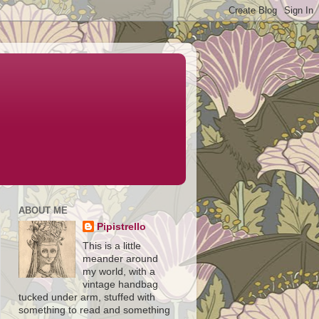
ABOUT ME
Pipistrello
This is a little
meander around
my world, with a
vintage handbag
tucked under arm, stuffed with
something to read and something