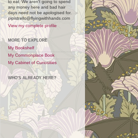
to eat. We aren't going to spend
any money here and bad hair
days need not be apologised for.
pipistrello@flyingwithhands.com
View my complete profile
MORE TO EXPLORE
My Bookshelf
My Commonplace Book
My Cabinet of Curiosities
WHO'S ALREADY HERE?