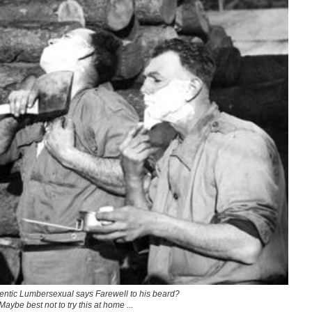
ntic Lumbersexual says Farewell to his beard?
Maybe best not to try this at home ...