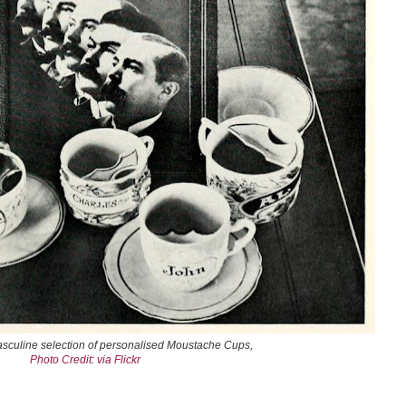
asculine selection of personalised Moustache Cups,
Photo Credit: via Flickr