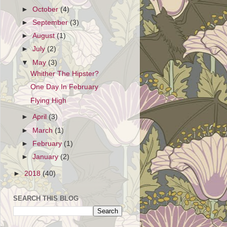
►
October
(4)
►
September
(3)
►
August
(1)
►
July
(2)
▼
May
(3)
Whither The Hipster?
One Day In February
Flying High
►
April
(3)
►
March
(1)
►
February
(1)
►
January
(2)
►
2018
(40)
SEARCH THIS BLOG