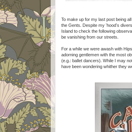
To make up for my last post being all
the Gents. Despite my 'hood's diver
Island to check the following observa
be vanishing from our streets.
For a while we were awash with Hip
adorning gentlemen with the most obvi
(e.g.: ballet dancers). While I may n
have been wondering whither they w