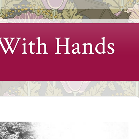
 With Hands