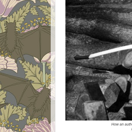
How an authe