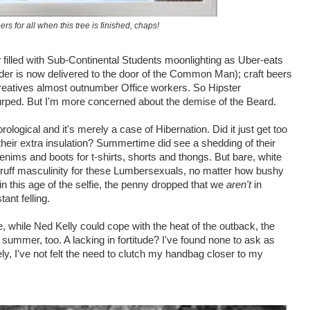
ers for all when this tree is finished, chaps!
w filled with Sub-Continental Students moonlighting as Uber-eats
lider is now delivered to the door of the Common Man); craft beers
eatives almost outnumber Office workers. So Hipster
rped. But I'm more concerned about the demise of the Beard.
rological and it's merely a case of Hibernation.
Did it just get too
 their extra insulation? Summertime did see a shedding of their
nims and boots for t-shirts, shorts and thongs. But bare, white
ruff masculinity for these Lumbersexuals, no matter how bushy
in this age of the selfie, the penny dropped that we
aren't
in
ant felling.
, while Ned Kelly could cope with the heat of the outback, the
summer, too. A lacking in fortitude? I've found none to ask as
tely, I've not felt the need to clutch my handbag closer to my