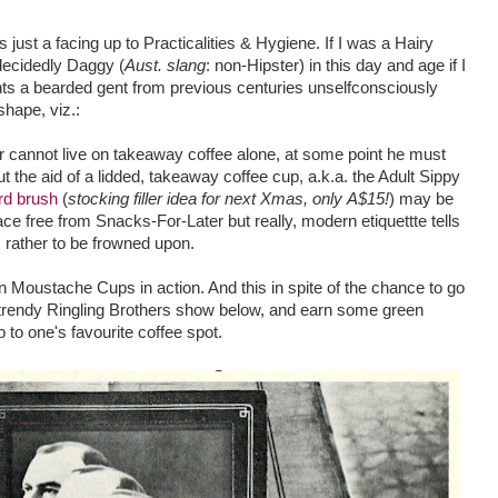
 just a facing up to Practicalities & Hygiene. If I was a Hairy
 decidedly Daggy (
Aust. slang
: non-Hipster) in this day and age if I
s a bearded gent from previous centuries unselfconsciously
shape, viz.:
 cannot live on takeaway coffee alone, at some point he must
out the aid of a lidded, takeaway coffee cup, a.k.a. the Adult Sippy
rd brush
(
stocking filler idea for next Xmas, only A$15!
) may be
ace free from Snacks-For-Later but really, modern etiquettte tells
s rather to be frowned upon.
n Moustache Cups in action. And this in spite of the chance to go
e trendy Ringling Brothers show below, and earn some green
to one's favourite coffee spot.