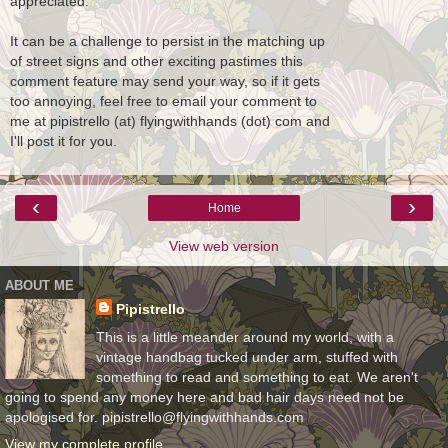
appreciated.
It can be a challenge to persist in the matching up
of street signs and other exciting pastimes this
comment feature may send your way, so if it gets
too annoying, feel free to email your comment to
me at pipistrello (at) flyingwithhands (dot) com and
I'll post it for you.
‹
›
Home
View web version
ABOUT ME
Pipistrello
This is a little meander around my world, with a
vintage handbag tucked under arm, stuffed with
something to read and something to eat. We aren't
going to spend any money here and bad hair days need not be
apologised for. pipistrello@flyingwithhands.com
View my complete profile