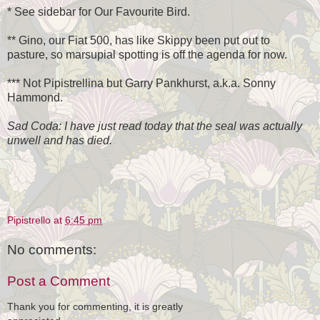
* See sidebar for Our Favourite Bird.
** Gino, our Fiat 500, has like Skippy been put out to
pasture, so marsupial spotting is off the agenda for now.
*** Not Pipistrellina but Garry Pankhurst, a.k.a. Sonny
Hammond.
Sad Coda: I have just read today that the seal was actually
unwell and has died.
Pipistrello
at
6:45 pm
No comments:
Post a Comment
Thank you for commenting, it is greatly