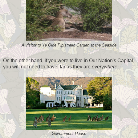
A visitor to Ye Olde Pipistrello Garden at the Seaside
On the other hand, if you were to live in Our Nation's Capital,
you will not need to travel far as they are
everywhere
.
Government House