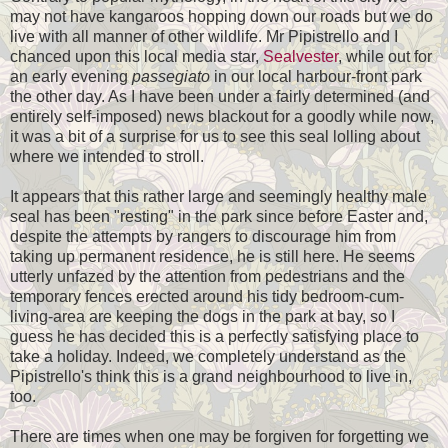
may not have kangaroos hopping down our roads but we do
live with all manner of other wildlife. Mr Pipistrello and I
chanced upon this local media star,
Sealvester
, while out for
an early evening
passegiato
in our local harbour-front park
the other day. As I have been under a fairly determined (and
entirely self-imposed) news blackout for a goodly while now,
it was a bit of a surprise for us to see this seal lolling about
where we intended to stroll.
It appears that this rather large and seemingly healthy male
seal has been "resting" in the park since before Easter and,
despite the attempts by rangers to discourage him from
taking up permanent residence, he is still here. He seems
utterly unfazed by the attention from pedestrians and the
temporary fences erected around his tidy bedroom-cum-
living-area are keeping the dogs in the park at bay, so I
guess he has decided this is a perfectly satisfying place to
take a holiday. Indeed, we completely understand as the
Pipistrello's think this is a grand neighbourhood to live in,
too.
There are times when one may be forgiven for forgetting we