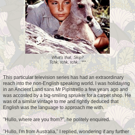
What's that, Skip?
Tchk, tchk, tchk...***
This particular television series has had an extraordinary
reach into the non-English speaking world. I was holidaying
in an Ancient Land sans Mr Pipistrello a few years ago and
was accosted by a big-smiling spruiker for a carpet shop. He
was of a similar vintage to me and rightly deduced that
English was the language to approach me with.
"Hullo, where are you from?", he politely enquired.
"Hullo, I'm from Australia," I replied, wondering if any further