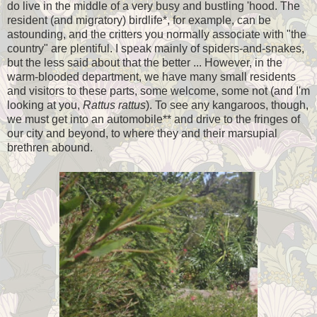
do live in the middle of a very busy and bustling 'hood. The
resident (and migratory) birdlife*, for example, can be
astounding, and the critters you normally associate with "the
country" are plentiful. I speak mainly of spiders-and-snakes,
but the less said about that the better ... However, in the
warm-blooded department, we have many small residents
and visitors to these parts, some welcome, some not (and I'm
looking at you,
Rattus
rattus
). To see any kangaroos, though,
we must get into an automobile** and drive to the fringes of
our city and beyond, to where they and their marsupial
brethren abound.