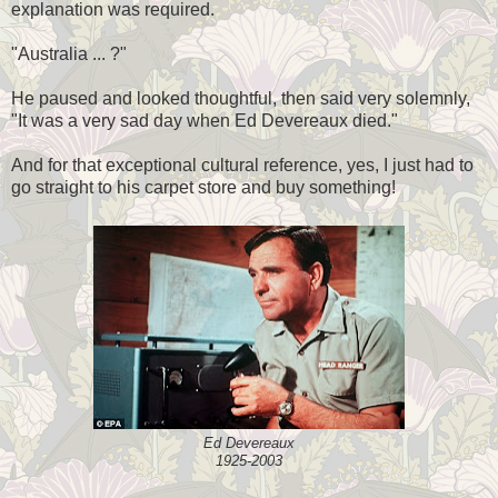
explanation was required.
"Australia ... ?"
He paused and looked thoughtful, then said very solemnly,
"It was a very sad day when Ed Devereaux died."
And for that exceptional cultural reference, yes, I just had to
go straight to his carpet store and buy something!
Ed Devereaux
1925-2003