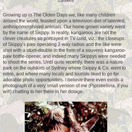
Canberra
Growing up in The Olden Days we, like many children
around the world, feasted upon a television diet of talented,
anthropomorphised animals. Our home-grown variety went
by the name of
Skippy.
In reality, kangaroos are not the
clever creatures so portrayed in TV-land, viz.: the closeups
of Skippy's paw operating 2-way radios and the like were
shot with a stunt-double in the form of a souvenir kangaroo-
paw bottle-opener, and indeed many Skippys were needed
to shoot the series. Until quite recently, there was a nature
park on the outskirts of Sydney where Skippy & Co. went to
retire, and where many locals and tourists liked to go for
adorable photo opportunities. I believe there even exists a
photograph of a very small version of me (Pipistrellina, if you
will) chatting to her there in her dotage.