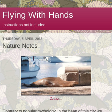
Flying With Hands
Instructions not included
THURSDAY, 5 APRIL 2018
Nature Notes
Zzzzz...
Contrary to popular mythology, in the heart of this city we