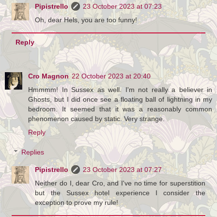
Pipistrello
23 October 2023 at 07:23
Oh, dear Hels, you are too funny!
Reply
Cro Magnon
22 October 2023 at 20:40
Hmmmm! In Sussex as well. I'm not really a believer in
Ghosts, but I did once see a floating ball of lightning in my
bedroom. It seemed that it was a reasonably common
phenomenon caused by static. Very strange.
Reply
Replies
Pipistrello
23 October 2023 at 07:27
Neither do I, dear Cro, and I've no time for superstition
but the Sussex hotel experience I consider the
exception to prove my rule!