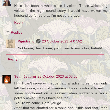
Hello. It's been a while since I visited. Those whispering
voices in the night sound scary. I would have woken my
husband up for sure as I'm not very brave.
Reply
Replies
Pipistrello
23 October 2023 at 07:52
Not brave, dear Loree, just frozen to my pillow, hahah!
Reply
Sean Jeating
23 October 2023 at 08:05
Hm, I can't serve with supernatural adventures. I can only
tell that once, south of Inverness, I was comfortably eating
some shortbread on a seawall when suddenly a voice
politely asked: "May I have one too?
"You're welcome. Here you go."
After that we chatted for a while about this and that, then