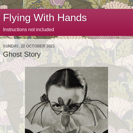
Flying With Hands
Instructions not included
SUNDAY, 22 OCTOBER 2023
Ghost Story