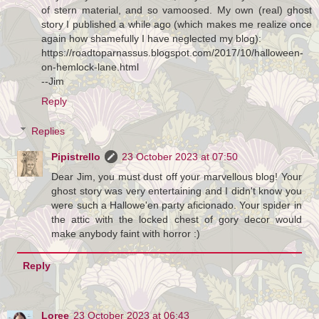
of stern material, and so vamoosed. My own (real) ghost
story I published a while ago (which makes me realize once
again how shamefully I have neglected my blog):
https://roadtoparnassus.blogspot.com/2017/10/halloween-
on-hemlock-lane.html
--Jim
Reply
Replies
Pipistrello
23 October 2023 at 07:50
Dear Jim, you must dust off your marvellous blog! Your
ghost story was very entertaining and I didn't know you
were such a Hallowe'en party aficionado. Your spider in
the attic with the locked chest of gory decor would
make anybody faint with horror :)
Reply
Loree
23 October 2023 at 06:43