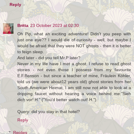
Reply
Britta
23 October 2023 at 02:30
Oh Pip, what an exciting adventure! Didn't you peep with
just one eye?? I would die of curiosity - well, but maybe I
would be afraid that they were NOT ghosts - then it is better
to feign sleep.
And later - did you tell Mr.P later?
Never in my life have I met a ghost. I refuse to read ghost
stories - not even those I possess from my favourite
E.F.Benson - but since a teacher of mine, Fräulein Köhler,
told us (we were about12 years old) ghost stories from her
South American Heimat, I am still now not able to look at a
dripping faucet without hearing a voice behind me:"Sieh
dich vor! H." ("You'd better watch out! H.")
Query: did you stay in that hotel?
Reply
Replies