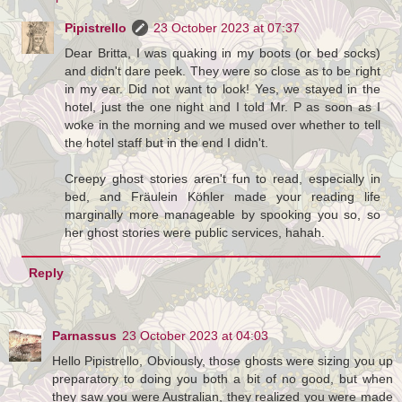
Pipistrello
23 October 2023 at 07:37
Dear Britta, I was quaking in my boots (or bed socks)
and didn't dare peek. They were so close as to be right
in my ear. Did not want to look! Yes, we stayed in the
hotel, just the one night and I told Mr. P as soon as I
woke in the morning and we mused over whether to tell
the hotel staff but in the end I didn't.
Creepy ghost stories aren't fun to read, especially in
bed, and Fräulein Köhler made your reading life
marginally more manageable by spooking you so, so
her ghost stories were public services, hahah.
Reply
Parnassus
23 October 2023 at 04:03
Hello Pipistrello, Obviously, those ghosts were sizing you up
preparatory to doing you both a bit of no good, but when
they saw you were Australian, they realized you were made