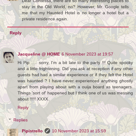
Dear Contessa, there are so many interesting places to
stay in the Old World, no? However, Mr. Google tells
me that my Haunted Hotel is no longer a hotel but a
private residence again.
Reply
Jacqueline @ HOME
6 November 2023 at 19:57
Hi Pip ..... sorry, I'm a bit late to the party !!! Quite spooky
and a little frightening. Did you ask at reception if any other
guests had had a similar experience or if they felt the Hotel
was haunted ? I have never experienced anything ghostly
apart from playing about with a ouija board as teenagers.
Things 'sort of' happened but I think one of us was messing
about !!!!! XXXX
Reply
Replies
Pipistrello
10 November 2023 at 15:59