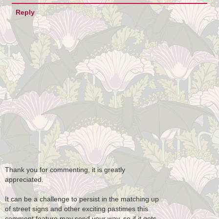
Reply
Thank you for commenting, it is greatly
appreciated.
It can be a challenge to persist in the matching up
of street signs and other exciting pastimes this
comment feature may send your way, so if it gets