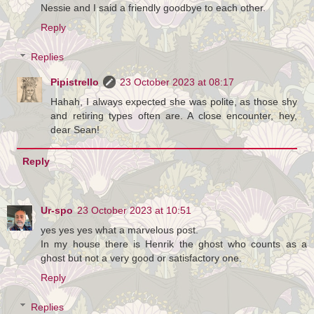
Nessie and I said a friendly goodbye to each other.
Reply
Replies
Pipistrello
23 October 2023 at 08:17
Hahah, I always expected she was polite, as those shy
and retiring types often are. A close encounter, hey,
dear Sean!
Reply
Ur-spo
23 October 2023 at 10:51
yes yes yes what a marvelous post.
In my house there is Henrik the ghost who counts as a
ghost but not a very good or satisfactory one.
Reply
Replies