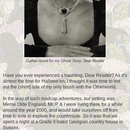
Gather round for my Ghost Story, Dear Reader
Have you ever experienced a haunting, Dear Reader? As it's
almost the time for Hallowe'en, I thought it was time to trot
out the (short) tale of my only brush with the Otherworld.
In the way of such madcap adventures, our setting was
Merrie Olde England. Mr. P & I were living there for a while
around the year 2000, and would take ourselves off from
time to time to explore the countryside. So it was that we
spent a night at a Grade II listed Georgian country house in
Sussex.