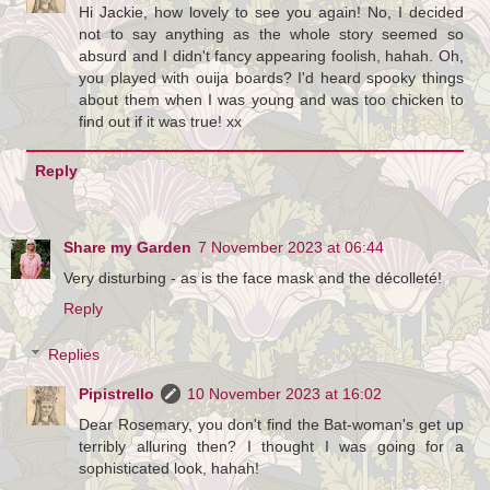
Hi Jackie, how lovely to see you again! No, I decided
not to say anything as the whole story seemed so
absurd and I didn't fancy appearing foolish, hahah. Oh,
you played with ouija boards? I'd heard spooky things
about them when I was young and was too chicken to
find out if it was true! xx
Reply
Share my Garden
7 November 2023 at 06:44
Very disturbing - as is the face mask and the décolleté!
Reply
Replies
Pipistrello
10 November 2023 at 16:02
Dear Rosemary, you don't find the Bat-woman's get up
terribly alluring then? I thought I was going for a
sophisticated look, hahah!