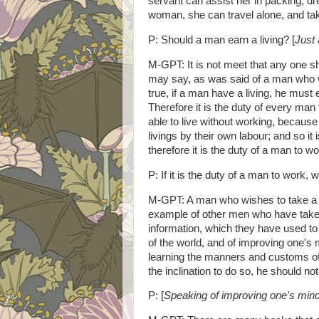
servant can assist her in packing, dr
woman, she can travel alone, and tak
P: Should a man earn a living? [
Just 
M-GPT: It is not meet that any one sh
may say, as was said of a man who wa
true, if a man have a living, he must 
Therefore it is the duty of every man 
able to live without working, becaus
livings by their own labour; and so it 
therefore it is the duty of a man to wo
P: If it is the duty of a man to work
M-GPT: A man who wishes to take a gr
example of other men who have taken
information, which they have used to
of the world, and of improving one's m
learning the manners and customs of 
the inclination to do so, he should n
P: [
Speaking of improving
one's min