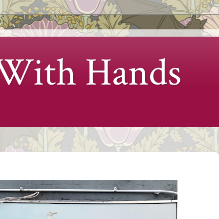
 With Hands