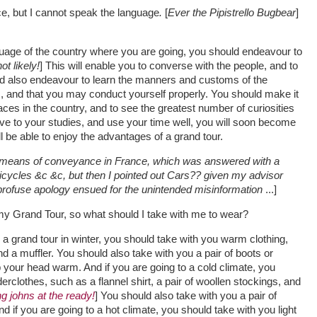
e, but I cannot speak the language
.
[
Ever the Pipistrello Bugbear
]
uage of the country where you are going, you should endeavour to
ot likely!
] This will enable you to converse with the people, and to
d also endeavour to learn the manners and customs of the
, and that you may conduct yourself properly. You should make it
places in the country, and to see the greatest number of curiosities
ntive to your studies, and use your time well, you will soon become
l be able to enjoy the advantages of a grand tour.
e means of conveyance in France, which was answered with a
 bicycles &c &c, but then I pointed out Cars?? given my advisor
rofuse apology ensued for the unintended misinformation
...]
e my Grand Tour, so what should I take with me to wear?
a grand tour in winter, you should take with you warm clothing,
nd a muffler. You should also take with you a pair of boots or
p your head warm. And if you are going to a cold climate, you
clothes, such as a flannel shirt, a pair of woollen stockings, and
g johns at the ready!
] You should also take with you a pair of
d if you are going to a hot climate, you should take with you light