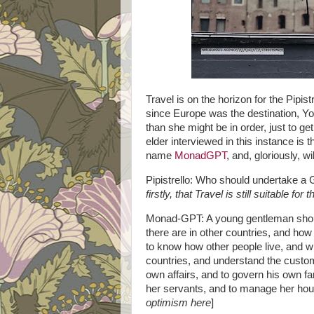
Travel is on the horizon for the Pipis
since Europe was the destination, Yo
than she might be in order, just to ge
elder interviewed in this instance is 
name
MonadGPT
, and, gloriously, w
Pipistrello: Who should undertake a 
firstly, that Travel is still suitable for
Monad-GPT: A young gentleman should
there are in other countries, and how
to know how other people live, and w
countries, and understand the custom
own affairs, and to govern his own fa
her servants, and to manage her hou
optimism here
]