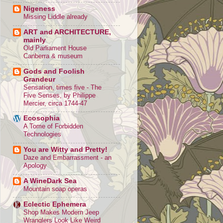
Nigeness
Missing Liddle already
ART and ARCHITECTURE,
mainly
Old Parliament House
Canberra & museum
Gods and Foolish
Grandeur
Sensation, times five - The
Five Senses, by Philippe
Mercier, circa 1744-47
Ecosophia
A Tome of Forbidden
Technologies
You are Witty and Pretty!
Daze and Embarrassment - an
Apology
A WineDark Sea
Mountain soap operas
Eclectic Ephemera
Shop Makes Modern Jeep
Wranglers Look Like Weird