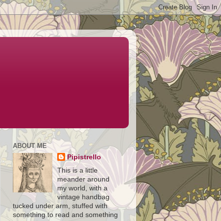
ABOUT ME
Pipistrello
This is a little
meander around
my world, with a
vintage handbag
tucked under arm, stuffed with
something to read and something