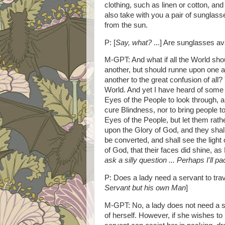
clothing, such as linen or cotton, and
also take with you a pair of sunglas
from the sun.
P: [
Say, what?
...] Are sunglasses av
M-GPT: And what if all the World shou
another, but should runne upon one 
another to the great confusion of all
World. And yet I have heard of some
Eyes of the People to look through, a
cure Blindness, nor to bring people t
Eyes of the People, but let them rath
upon the Glory of God, and they shall
be converted, and shall see the light o
of God, that their faces did shine, 
ask a silly question ... Perhaps I'll
P: Does a lady need a servant to trav
Servant but his own Man
]
M-GPT: No, a lady does not need a se
of herself. However, if she wishes t