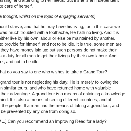
essing, and attending to her needs. But if she is an independent
e care of herself.
a thought, whilst on the topic of engaging servants
]
ould starve, and that he may have his living; for in this case we
s much troubled with a toothache, He hath no living. And it is
either live by his own labour or else be maintained by another.
to provide for himself, and not to be idle. It is true, some men are
e they have money laid up; but such persons do not make their
is a duty for all men to get their livings by their own labour. And
rk, and not to be idle.
, what do you say to one who wishes to take a Grand Tour?
and tour is not neglecting his duty. He is merely following the
 similar tours, and who have returned home with valuable
 their advantage. A grand tour is a means of obtaining a knowledge
ind. It is also a means of seeing different countries, and of
the people. If a man has the means of taking a grand tour, and
ot be prevented by any one from doing so.
d
...] Can you recommend an Improving Read for a lady?