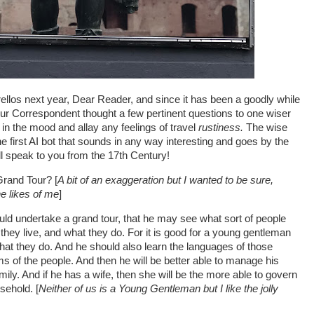
trellos next year, Dear Reader, and since it has been a goodly while
ur Correspondent thought a few pertinent questions to one wiser
t in the mood and allay any feelings of travel
rustiness.
The wise
the first AI bot that sounds in any way interesting and goes by the
ill speak to you from the 17th Century!
Grand Tour? [
A bit of an exaggeration but I wanted to be sure,
 the likes of me
]
 undertake a grand tour, that he may see what sort of people
 they live, and what they do. For it is good for a young gentleman
hat they do. And he should also learn the languages of those
s of the people. And then he will be better able to manage his
mily. And if he has a wife, then she will be the more able to govern
sehold. [
Neither of us is a Young Gentleman but I like the jolly