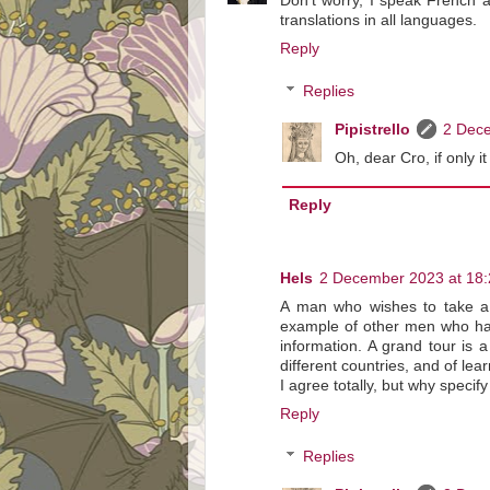
Don't worry, I speak French a
translations in all languages.
Reply
Replies
Pipistrello
2 Dece
Oh, dear Cro, if only i
Reply
Hels
2 December 2023 at 18:
A man who wishes to take a g
example of other men who hav
information. A grand tour is
different countries, and of lea
I agree totally, but why specif
Reply
Replies