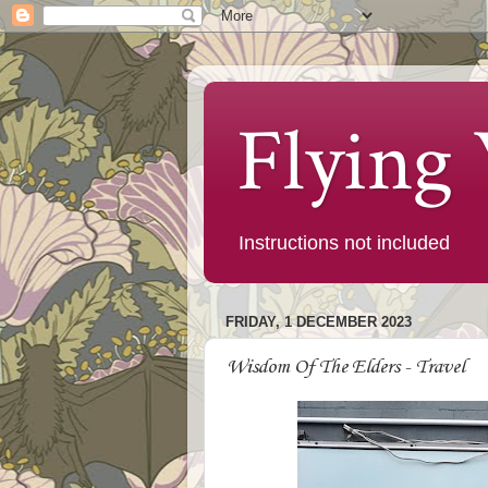
Flying
Instructions not included
FRIDAY, 1 DECEMBER 2023
Wisdom Of The Elders - Travel