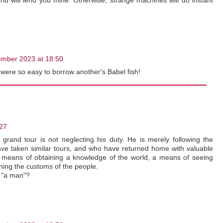
nd will lend you mine. Otherwise, strange machines will do instant
mber 2023 at 18:50
t were so easy to borrow another's Babel fish!
27
rand tour is not neglecting his duty. He is merely following the
e taken similar tours, and who have returned home with valuable
 a means of obtaining a knowledge of the world, a means of seeing
rning the customs of the people.
y "a man"?