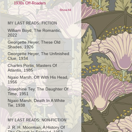
1930s Off-Roaders
Show All
MY LAST READS: FICTION
William Boyd, The Romantic,
2022
Georgette Heyer, These Old
Shades, 1926
Georgette Heyer, The Unfinished
Clue, 1934
Charles Portis, Masters Of
Atlantis, 1985
Ngaio Marsh, Off With His Head,
1956
Josephine Tey, The Daughter Of
Time, 1951
Ngaio Marsh, Death In A White
Tie, 1938
MY LAST READS: NON-FICTION
J. R. H. Moorman, A History Of