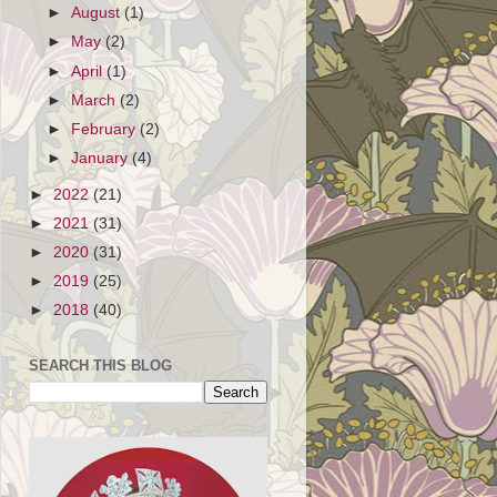
►
August
(1)
►
May
(2)
►
April
(1)
►
March
(2)
►
February
(2)
►
January
(4)
►
2022
(21)
►
2021
(31)
►
2020
(31)
►
2019
(25)
►
2018
(40)
SEARCH THIS BLOG