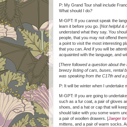
P: My Grand Tour shall include Franc
What should I do
?
M-GPT: If you cannot speak the lang
learn it before you go. [
Not helpful & n
understand what they say. You shoul
people, that you may not offend them
a point to visit the most interesting 
that you can. And if you will be atte
acquainted with the language, and wil
[
There followed a question about th
breezy listing of cars, buses, rental
was speaking from the C17th and a p
P: It will be winter when I undertak
M-GPT: If you are going to undertake 
such as a fur coat, a pair of gloves a
shoes, and a hat or cap that will kee
should take with you some warm under
a pair of woollen drawers. [
Jaeger lon
mittens, and a pair of warm socks. An