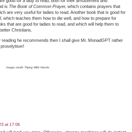
e good for a lady to read, both for their amusement and
od is
The Book of Common Prayer,
which contains prayers that
ich are very useful for ladies to read. Another book that is good for
l
, which teaches them how to die well, and how to prepare for
s that are good for ladies to read, and which will help them to
etter Christians.
ay reading he recommends then I shall give Mr. MonadGPT rather
proselytiser!
Image credit: Flying With Hands
3 at 17:06