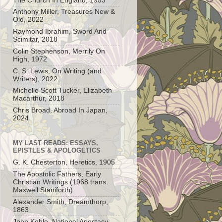
The Church In England, 1953
Anthony Miller, Treasures New &
Old, 2022
Raymond Ibrahim, Sword And
Scimitar, 2018
Colin Stephenson, Merrily On
High, 1972
C. S. Lewis, On Writing (and
Writers), 2022
Michelle Scott Tucker, Elizabeth
Macarthur, 2018
Chris Broad, Abroad In Japan,
2024
MY LAST READS: ESSAYS,
EPISTLES & APOLOGETICS
G. K. Chesterton, Heretics, 1905
The Apostolic Fathers, Early
Christian Writings (1968 trans.
Maxwell Staniforth)
Alexander Smith, Dreamthorp,
1863
John Keble, National Apostasy,