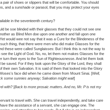
 a pair of shoes or slippers that will be comfortable. You should
ses, and a sunshade or parasol, that you may protect your eyes
ailable in the seventeenth century?
ld be soe blinded with their glasses that they could not see one
another as Blind Men doe upon one another and fall upon one
? Yet would wee not say that it was a Cure for the Blindeness of the
 such thing, that there were men who did make Glasses for the
nd these were called Sunglaisses: But I think this is not the way to
o see the Light of God. No, no, let them not makes Glasses for the
er turn their eyes to the Sun of Righteousnesse. And let them look
 be saved. For if they look upon the Glory of the Lord, they shall
f their own Salvation. It is said of them that looked into the Glory
as Moses's face did when he came down from Mount Sinai. [
Well,
 pack some sunnies anyway; Salvation might wait
]
el with? [
Back to more prosaic matters. And no, Mr. P is not my
rvant to travel with. She can travel independently, and take care
o have the assistance of a servant, she can engage one. The