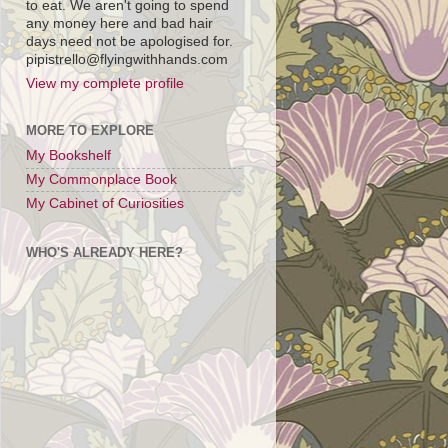
to eat. We aren't going to spend
any money here and bad hair
days need not be apologised for.
pipistrello@flyingwithhands.com
View my complete profile
MORE TO EXPLORE
My Bookshelf
My Commonplace Book
My Cabinet of Curiosities
WHO'S ALREADY HERE?