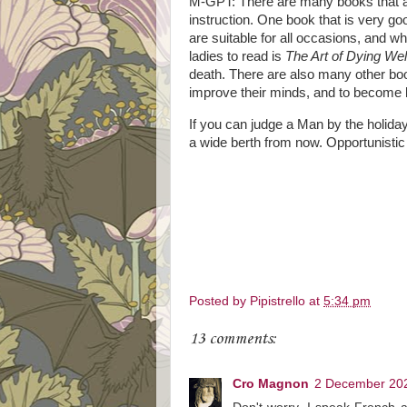
M-GPT: There are many books that ar
instruction. One book that is very go
are suitable for all occasions, and wh
ladies to read is
The Art of Dying Wel
death. There are also many other book
improve their minds, and to become b
If you can judge a Man by the holid
a wide berth from now. Opportunistic 
Posted by
Pipistrello
at
5:34 pm
13 comments:
Cro Magnon
2 December 202