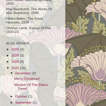
1833
Max Beerbohm, The Works Of
Max Beerbohm, 1896
Hilaire Belloc, The Great
Heresies, 1938
Charles Lamb, Essays Of Elia,
1820-23
BLOG ARCHIVE
►
2026
(4)
►
2025
(3)
►
2024
(5)
▼
2023
(16)
▼
December
(2)
Merry Christmas!
Wisdom Of The Elders -
Travel
►
October
(1)
►
September
(1)