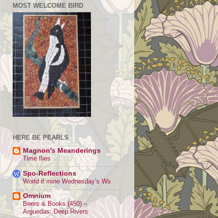
MOST WELCOME BIRD
HERE BE PEARLS
Magnon's Meanderings
Time flies
Spo-Reflections
World if mine Wednesday’s Ws
Omnium
Beers & Books (450) –
Arguedas: Deep Rivers